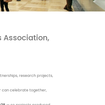
 Association,
tnerships, research projects,
r can celebrate together,
025
— so projects produced