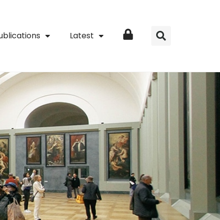
ublications
Latest
Login