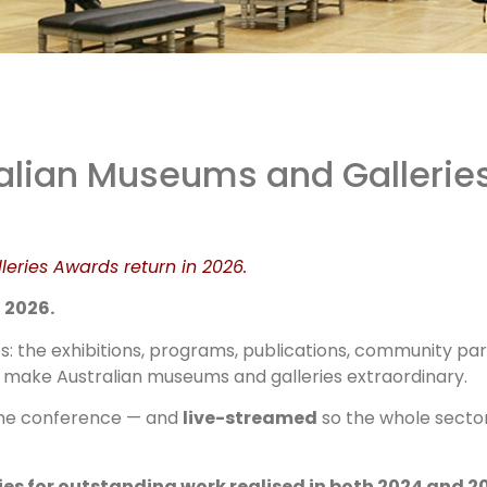
 AMaGAs
ralian Museums and Galleries
e Back!
leries Awards return in 2026.
 2026.
 the exhibitions, programs, publications, community par
that make Australian museums and galleries extraordinary.
the conference — and
live-streamed
so the whole secto
ies for outstanding work realised in both 2024 and 2