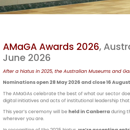
The
AMaGA Awards 2026
, Aust
Ar
June 2026
After a hiatus in 2025, the Australian Museums and Gal
Nominations open 28 May 2026 and close 16 August
The AMaGAs celebrate the best of what our sector does:
digital initiatives and acts of institutional leadership 
This year’s ceremony will be
held in Canberra
during 
wherever you are.
In recognition of the 2025 hiatus,
we’re accepting entr