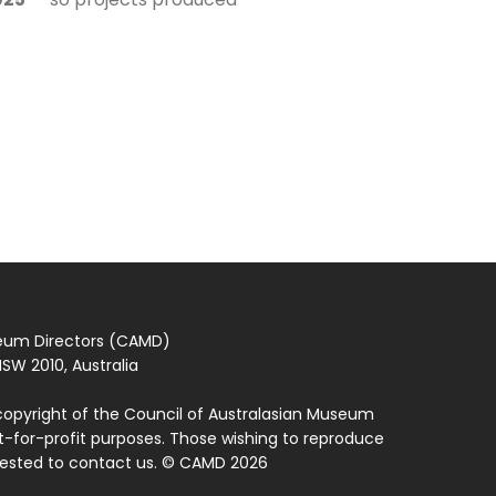
seum Directors (CAMD)
SW 2010, Australia
copyright of the Council of Australasian Museum
ot-for-profit purposes. Those wishing to reproduce
quested to contact us. © CAMD 2026