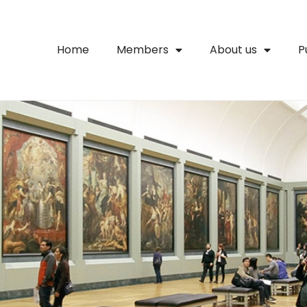
Home
Members
About us
P