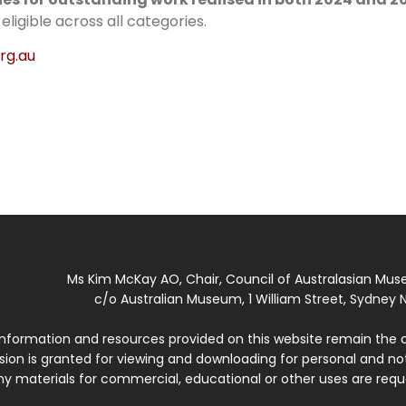
igible across all categories.
rg.au
Ms Kim McKay AO, Chair, Council of Australasian Mu
c/o Australian Museum, 1 William Street, Sydney N
 information and resources provided on this website remain the 
ssion is granted for viewing and downloading for personal and n
ny materials for commercial, educational or other uses are re