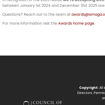
between January 1st 2024 and December 31st 2025 are el
Questions? Reach out to the team at
awards@amaga.o
For more information visit the
Awards home page
.
Copyright:
All
Directors. Permi
a