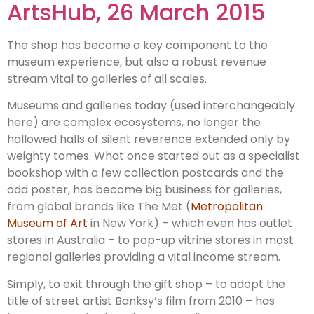
ArtsHub, 26 March 2015
The shop has become a key component to the
museum experience, but also a robust revenue
stream vital to galleries of all scales.
Museums and galleries today (used interchangeably
here) are complex ecosystems, no longer the
hallowed halls of silent reverence extended only by
weighty tomes. What once started out as a specialist
bookshop with a few collection postcards and the
odd poster, has become big business for galleries,
from global brands like The Met (
Metropolitan
Museum of Art
in New York) – which even has outlet
stores in Australia – to pop-up vitrine stores in most
regional galleries providing a vital income stream.
Simply, to exit through the gift shop – to adopt the
title of street artist Banksy’s film from 2010 – has