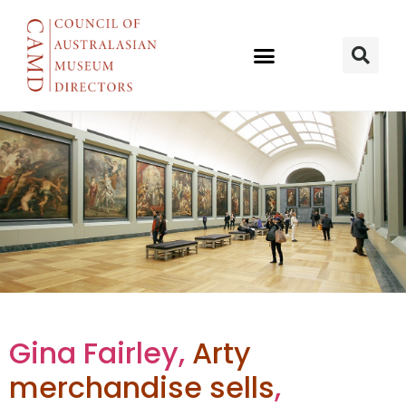
The Shop
Gina Fairley,
Arty
merchandise sells
,