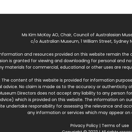
Ms Kim McKay AO, Chair, Council of Australasian Mu
c/o Australian Museum, 1 William Street, Sydney N
 information and resources provided on this website remain the 
ssion is granted for viewing and downloading for personal and n
ny materials for commercial, educational or other uses are re
:
The content of this website is provided for information purposes
l advice. No claim is made as to the accuracy or authenticity o
Museum Directors does not accept any liability to any person for
dvice) which is provided on this website. The information on our
te undertake responsibility for assessing the relevance and accur
any information or services which may appear on a
Privacy Policy
|
Terms of use
Copyright © 2023 | All rights reser