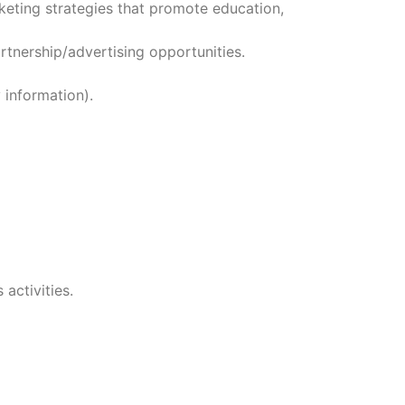
keting strategies that promote education,
tnership/advertising opportunities.
 information).
activities.