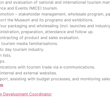
on and evaluation of national and international tourism mar
ence and Events (MICE) tourism.
promotion – stakeholder management, wholesale program, par
pport the Museum and its programs and exhibitions.
ur packaging and wholesaling (incl. launches and industry
istration, preparation, attendance and follow up.
ontracting of product and sales evaluation.
tourism media familiarisations.
 to day tourism industry.
 lists.
ps.
ications with tourism trade via e-communications.
internal and external websites.
ort, assisting with budget processes, and monitoring sales 
bs
.
m Development Coordinator