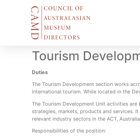
Tourism Developm
Duties
The Tourism Development section works across
international tourism. While located in the De
The Tourism Development Unit activities are
strategies, markets, products and services. It
relevant industry sectors in the ACT, Australi
Responsibilities of the position: