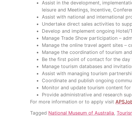
Assist in the development, implementati
leisure and Meetings, Incentive, Confer
Assist with national and international 
Undertake direct sales activities to su
Develop and implement ongoing Hotel/To
Manage Trade Show participation – admin
Manage the online travel agent sites – c
Manage the coordination of tourism and 
Be the first point of contact for the day
Manage tourism databases and invitation
Assist with managing tourism partnershi
Coordinate and publish ongoing commun
Monitor and update tourism content for 
Provide administrative and research supp
For more information or to apply visit
APSJo
Tagged
National Museum of Australia
,
Touris