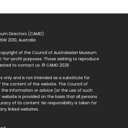
seum Directors (CAMD)
SW 2010, Australia
copyright of the Council of Australasian Museum
ot-for-profit purposes. Those wishing to reproduce
quested to contact us. © CAMD 2026
 only and is not intended as a substitute for
f the content of the website. The Council of
 the information or advice (or the use of such
 website is provided on the basis that all persons
acy of its content. No responsibility is taken for
ny linked websites.
ved