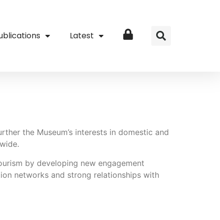
ublications
Latest
Login
rther the Museum’s interests in domestic and
 wide.
 tourism by developing new engagement
ution networks and strong relationships with