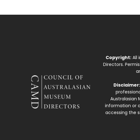
Copyright:
All
Directors. Permi
a
Disclaimer
professiona
Australasian 
information or a
accessing the si