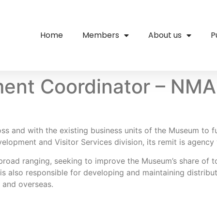
Home
Members
About us
P
ent Coordinator – NMA
 and with the existing business units of the Museum to fu
velopment and Visitor Services division, its remit is agency
 broad ranging, seeking to improve the Museum’s share of
 is also responsible for developing and maintaining distrib
a and overseas.