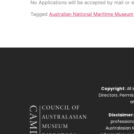
No Applications will be accepted by mail or e
Tagged
Australian National Maritime Museum
Copyright:
All
Directors. Permi
a
Disclaimer
professiona
Australasian 