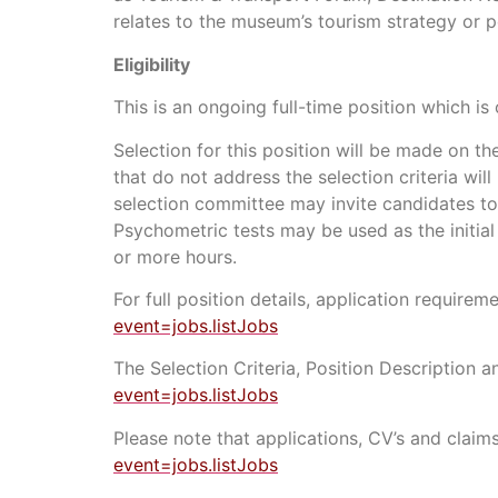
relates to the museum’s tourism strategy or p
Eligibility
This is an ongoing full-time position which is 
Selection for this position will be made on th
that do not address the selection criteria wil
selection committee may invite candidates to
Psychometric tests may be used as the initial 
or more hours.
For full position details, application requir
event=jobs.listJobs
The Selection Criteria, Position Description 
event=jobs.listJobs
Please note that applications, CV’s and claims
event=jobs.listJobs