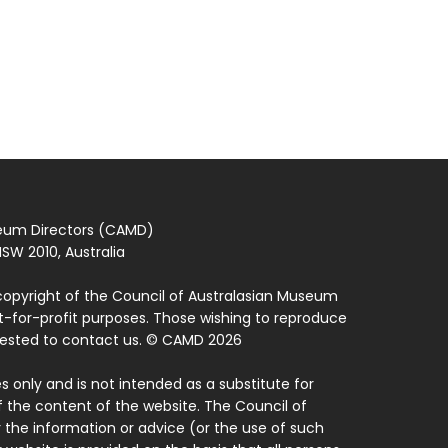
seum Directors (CAMD)
SW 2010, Australia
copyright of the Council of Australasian Museum
ot-for-profit purposes. Those wishing to reproduce
quested to contact us. © CAMD 2026
 only and is not intended as a substitute for
f the content of the website. The Council of
 the information or advice (or the use of such