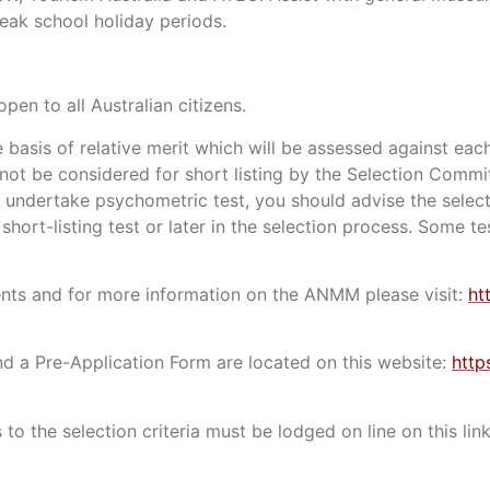
eak school holiday periods.
open to all Australian citizens.
e basis of relative merit which will be assessed against each
l not be considered for short listing by the Selection Commi
 undertake psychometric test, you should advise the selec
short-listing test or later in the selection process. Some t
ements and for more information on the ANMM please visit:
ht
and a Pre-Application Form are located on this website:
http
 to the selection criteria must be lodged on line on this lin