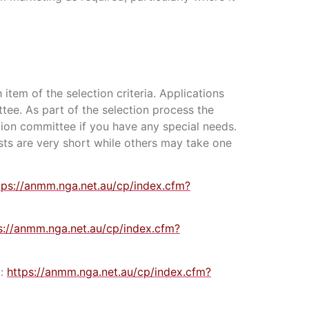
 item of the selection criteria. Applications
ttee. As part of the selection process the
tion committee if you have any special needs.
ests are very short while others may take one
tps://anmm.nga.net.au/cp/index.cfm?
s://anmm.nga.net.au/cp/index.cfm?
k:
https://anmm.nga.net.au/cp/index.cfm?