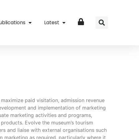
ublications
Latest
Login
o maximize paid visitation, admission revenue
development and implementation of marketing
uate marketing activities and programs,
nd products. Evolve the museum’s tourism
ers and liaise with external organisations such
marketing as required, particularly where it