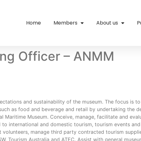
Home
Members
About us
P
ing Officer – ANMM
xpectations and sustainability of the museum. The focus is t
such as food and beverage and retail by undertaking the 
nal Maritime Museum. Conceive, manage, facilitate and eval
ed to international and domestic tourism, tourism events a
ist volunteers, manage third party contracted tourism suppli
W, Tourism Australia and ATEC. Assist with general museum 