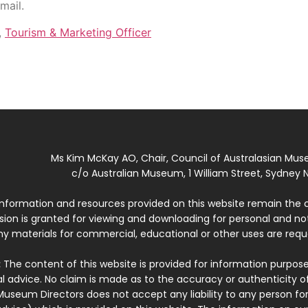
mail.
,
Tourism & Marketing Officer
Ms Kim McKay AO, Chair, Council of Australasian Mu
c/o Australian Museum, 1 William Street, Sydney N
 information and resources provided on this website remain the 
ssion is granted for viewing and downloading for personal and n
ny materials for commercial, educational or other uses are re
:
The content of this website is provided for information purposes
l advice. No claim is made as to the accuracy or authenticity o
Museum Directors does not accept any liability to any person for