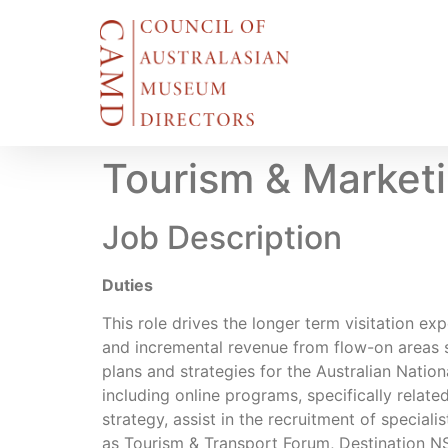
Tourism & Market
Job Description
Duties
This role drives the longer term visitation e
and incremental revenue from flow-on areas 
plans and strategies for the Australian Natio
including online programs, specifically relat
strategy, assist in the recruitment of special
as Tourism & Transport Forum, Destination NS