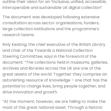
outline their vision for an “inclusive, unified, accessible,
interoperable and sustainable UK digital collection”.
The document was developed following extensive
consultation across sector organisations, funders,
large collection institutions and the programme’s
research teams.
Roly Keating, the chief executive of the British Library
and chair of the Towards a National Collection
Steering Committee, says in the foreword of the
document: “The collections held in museums, galleries,
archives and libraries across the UK are one of the
great assets of the world. Together they comprise an
astonishing resource of knowledge – one that has the
potential to change lives, bring people together, and
drive innovation and growth.
“At the moment, however, we are failing to make the
most of this great national asset. Through a historic