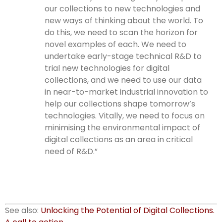
our collections to new technologies and
new ways of thinking about the world. To
do this, we need to scan the horizon for
novel examples of each. We need to
undertake early-stage technical R&D to
trial new technologies for digital
collections, and we need to use our data
in near-to-market industrial innovation to
help our collections shape tomorrow’s
technologies. Vitally, we need to focus on
minimising the environmental impact of
digital collections as an area in critical
need of R&D.”
See also:
Unlocking the Potential of Digital Collections.