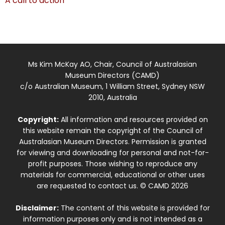
A call to action
Ms Kim McKay AO, Chair, Council of Australasian
Museum Directors (CAMD)
c/o Australian Museum, 1 William Street, Sydney NSW
2010, Australia
Copyright:
All information and resources provided on
this website remain the copyright of the Council of
Australasian Museum Directors. Permission is granted
for viewing and downloading for personal and not-for-
profit purposes. Those wishing to reproduce any
materials for commercial, educational or other uses
are requested to contact us. © CAMD 2026
Disclaimer:
The content of this website is provided for
information purposes only and is not intended as a