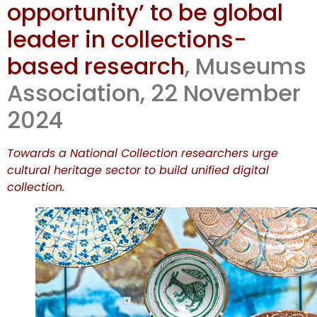
opportunity’ to be global
new policy
leader in collections-
doc
based research
, Museums
Association, 22 November
2024
Towards a National Collection researchers urge
cultural heritage sector to build unified digital
collection.