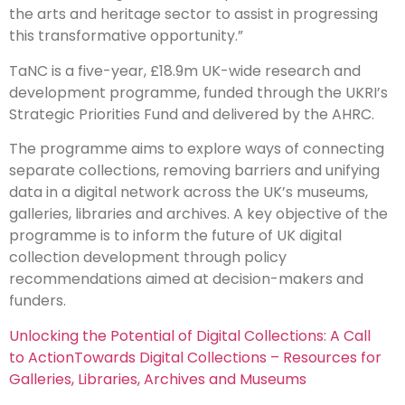
the arts and heritage sector to assist in progressing
this transformative opportunity.”
TaNC is a five-year, £18.9m UK-wide research and
development programme, funded through the UKRI’s
Strategic Priorities Fund and delivered by the AHRC.
The programme aims to explore ways of connecting
separate collections, removing barriers and unifying
data in a digital network across the UK’s museums,
galleries, libraries and archives. A key objective of the
programme is to inform the future of UK digital
collection development through policy
recommendations aimed at decision-makers and
funders.
Unlocking the Potential of Digital Collections: A Call
to Action
Towards Digital Collections – Resources for
Galleries, Libraries, Archives and Museums