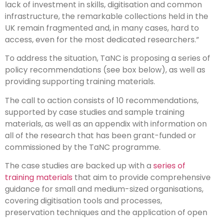
lack of investment in skills, digitisation and common
infrastructure, the remarkable collections held in the
UK remain fragmented and, in many cases, hard to
access, even for the most dedicated researchers.”
To address the situation, TaNC is proposing a series of
policy recommendations (see box below), as well as
providing supporting training materials.
The call to action consists of 10 recommendations,
supported by case studies and sample training
materials, as well as an appendix with information on
all of the research that has been grant-funded or
commissioned by the TaNC programme.
The case studies are backed up with a
series of
training materials
that aim to provide comprehensive
guidance for small and medium-sized organisations,
covering digitisation tools and processes,
preservation techniques and the application of open