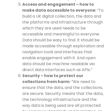
Access and engagement – how to
make data accessible to everyone:
“To
build a UK digital collection, the data and
the platforms and infrastructure through
which they are used needs to be
accessible and meaningful to everyone.
Data should be easy to find. It should be
made accessible through exploration and
navigation tools and interfaces that
enable engagement with it. And open
data should be machine readable via
direct data interfaces such as APIs.”
Security – how to protect our
collections from harm:
“We need to
ensure that the data, and the collections,
are secure. Security means that the data,
the technology infrastructure and the
way data is being used are all protected