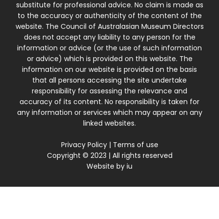
substitute for professional advice. No claim is made as
to the accuracy or authenticity of the content of the
website. The Council of Australasian Museum Directors
does not accept any liability to any person for the
information or advice (or the use of such information
or advice) which is provided on this website. The
information on our website is provided on the basis
that all persons accessing the site undertake
responsibility for assessing the relevance and
accuracy of its content. No responsibility is taken for
any information or services which may appear on any
linked websites.
Privacy Policy
|
Terms of use
Copyright © 2023 | All rights reserved
Website by
iu