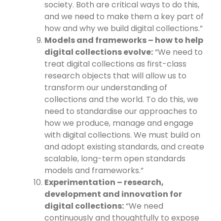
society. Both are critical ways to do this,
and we need to make them a key part of
how and why we build digital collections.”
Models and frameworks – how to help
digital collections evolve:
“We need to
treat digital collections as first-class
research objects that will allow us to
transform our understanding of
collections and the world. To do this, we
need to standardise our approaches to
how we produce, manage and engage
with digital collections. We must build on
and adopt existing standards, and create
scalable, long-term open standards
models and frameworks.”
Experimentation – research,
development and innovation for
digital collections:
“We need
continuously and thoughtfully to expose