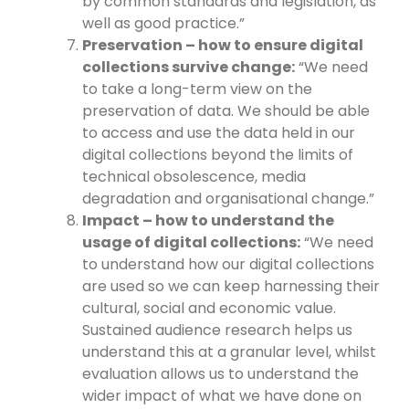
by common standards and legislation, as
well as good practice.”
Preservation – how to ensure digital
collections survive change:
“We need
to take a long-term view on the
preservation of data. We should be able
to access and use the data held in our
digital collections beyond the limits of
technical obsolescence, media
degradation and organisational change.”
Impact – how to understand the
usage of digital collections:
“We need
to understand how our digital collections
are used so we can keep harnessing their
cultural, social and economic value.
Sustained audience research helps us
understand this at a granular level, whilst
evaluation allows us to understand the
wider impact of what we have done on