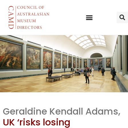
UK’s Towards
Geraldine Kendall Adams,
a Ntl Colln
UK ‘risks losing