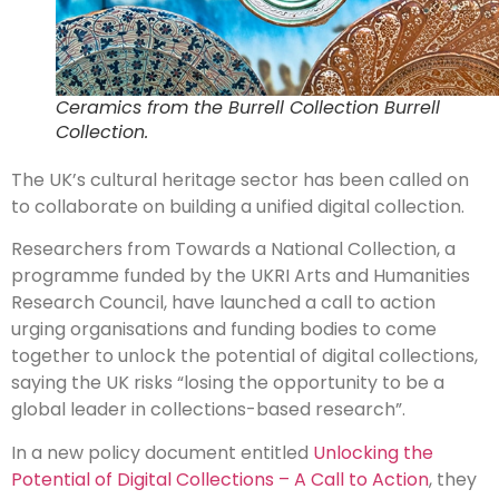
Ceramics from the Burrell Collection Burrell
Collection.
The UK’s cultural heritage sector has been called on
to collaborate on building a unified digital collection.
Researchers from Towards a National Collection, a
programme funded by the UKRI Arts and Humanities
Research Council, have launched a call to action
urging organisations and funding bodies to come
together to unlock the potential of digital collections,
saying the UK risks “losing the opportunity to be a
global leader in collections-based research”.
In a new policy document entitled
Unlocking the
Potential of Digital Collections – A Call to Action
, they