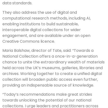
data standards.
They also address the use of digital and
computational research methods, including AI,
enabling institutions to build sustainable,
interoperable digital collections for wider
engagement, and are available under an open
Creative Commons licence.
Maria Balshaw, director of Tate, said: “Towards a
National Collection offers a once-in-a-generation
chance to unite the extraordinary wealth of materials
held across the UK’s museums, galleries, libraries and
archives. Working together to create a unified digital
collection will broaden public access even further,
providing an indispensable source of knowledge.
“Today’s recommendations make great strides
towards unlocking the potential of our national
collections. I urge leaders and practitioners across