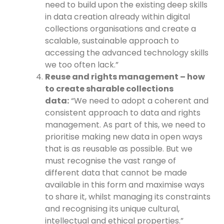
need to build upon the existing deep skills
in data creation already within digital
collections organisations and create a
scalable, sustainable approach to
accessing the advanced technology skills
we too often lack.”
Reuse and rights management – how
to create sharable collections
data:
“We need to adopt a coherent and
consistent approach to data and rights
management. As part of this, we need to
prioritise making new data in open ways
that is as reusable as possible. But we
must recognise the vast range of
different data that cannot be made
available in this form and maximise ways
to share it, whilst managing its constraints
and recognising its unique cultural,
intellectual and ethical properties.”