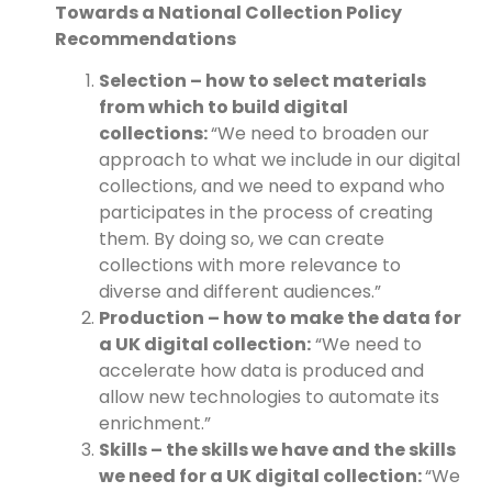
Towards a National Collection Policy
Recommendations
Selection – how to select materials
from which to build digital
collections:
“We need to broaden our
approach to what we include in our digital
collections, and we need to expand who
participates in the process of creating
them. By doing so, we can create
collections with more relevance to
diverse and different audiences.”
Production – how to make the data for
a UK digital collection:
“We need to
accelerate how data is produced and
allow new technologies to automate its
enrichment.”
Skills – the skills we have and the skills
we need for a UK digital collection:
“We