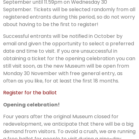
September until 11.59pm on Wednesday 30
September. Tickets will be selected randomly from all
registered entrants during this period, so do not worry
about having to be the first to register!
Successful entrants will be notified in October by
email and given the opportunity to select a preferred
date and time to visit. If you are unsuccessful in
obtaining a ticket for the opening celebration you can
still visit soon, as the new Museum will be open from
Monday 30 November with free general entry, as
often as you like, for at least the first 18 months.
Register for the ballot
Opening celebration!
Four years after the original Museum closed for
redevelopment, we anticipate that there will be a big
demand from visitors. To avoid a crush, we are running
a free ballot for people to visit during a nine-day