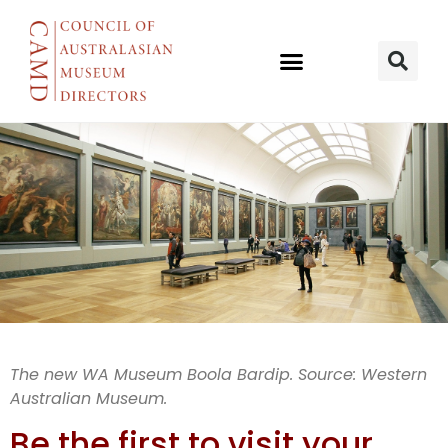
WA Museum
The new WA Museum Boola Bardip. Source: Western
Australian Museum.
Boola Bardip
Be the first to visit your