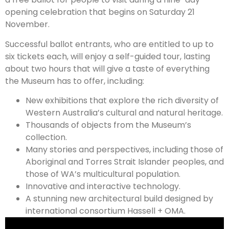
opening celebration that begins on Saturday 21
November.
Successful ballot entrants, who are entitled to up to
six tickets each, will enjoy a self-guided tour, lasting
about two hours that will give a taste of everything
the Museum has to offer, including:
New exhibitions that explore the rich diversity of
Western Australia’s cultural and natural heritage.
Thousands of objects from the Museum’s
collection.
Many stories and perspectives, including those of
Aboriginal and Torres Strait Islander peoples, and
those of WA’s multicultural population.
Innovative and interactive technology.
A stunning new architectural build designed by
international consortium Hassell + OMA.