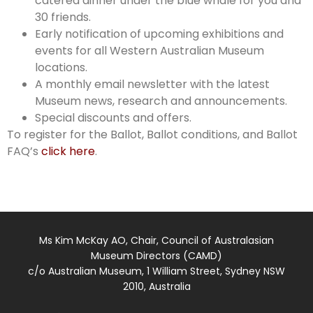
catered dinner under the blue whale for you and
30 friends.
Early notification of upcoming exhibitions and
events for all Western Australian Museum
locations.
A monthly email newsletter with the latest
Museum news, research and announcements.
Special discounts and offers.
To register for the Ballot, Ballot conditions, and Ballot
FAQ’s
click here
.
Ms Kim McKay AO, Chair, Council of Australasian
Museum Directors (CAMD)
c/o Australian Museum, 1 William Street, Sydney NSW
2010, Australia