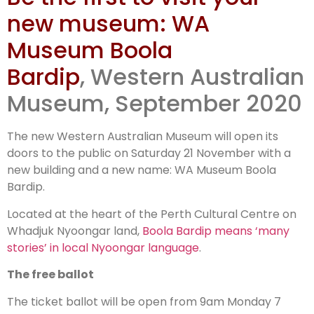
free ballot
new museum: WA
Museum Boola
Bardip
, Western Australian
Museum, September 2020
The new Western Australian Museum will open its
doors to the public on Saturday 21 November with a
new building and a new name: WA Museum Boola
Bardip.
Located at the heart of the Perth Cultural Centre on
Whadjuk Nyoongar land,
Boola Bardip means ‘many
stories’ in local Nyoongar language
.
The free ballot
The ticket ballot will be open from 9am Monday 7