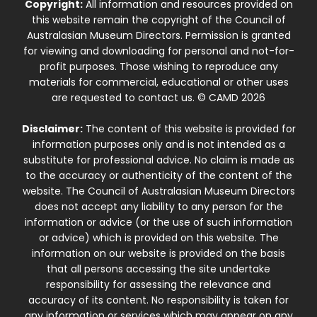
Copyright:
All information and resources provided on
this website remain the copyright of the Council of
Australasian Museum Directors. Permission is granted
for viewing and downloading for personal and not-for-
profit purposes. Those wishing to reproduce any
materials for commercial, educational or other uses
are requested to contact us. © CAMD 2026
Disclaimer:
The content of this website is provided for
information purposes only and is not intended as a
substitute for professional advice. No claim is made as
to the accuracy or authenticity of the content of the
website. The Council of Australasian Museum Directors
does not accept any liability to any person for the
information or advice (or the use of such information
or advice) which is provided on this website. The
information on our website is provided on the basis
that all persons accessing the site undertake
responsibility for assessing the relevance and
accuracy of its content. No responsibility is taken for
any information or services which may appear on any