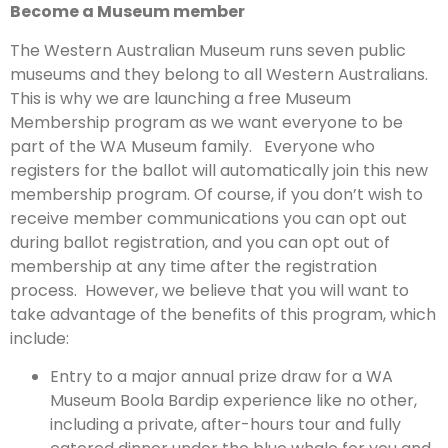
Become a Museum member
The Western Australian Museum runs seven public
museums and they belong to all Western Australians.
This is why we are launching a free Museum
Membership program as we want everyone to be
part of the WA Museum family. Everyone who
registers for the ballot will automatically join this new
membership program. Of course, if you don’t wish to
receive member communications you can opt out
during ballot registration, and you can opt out of
membership at any time after the registration
process. However, we believe that you will want to
take advantage of the benefits of this program, which
include:
Entry to a major annual prize draw for a WA
Museum Boola Bardip experience like no other,
including a private, after-hours tour and fully