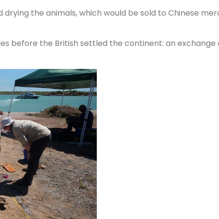
d drying the animals, which would be sold to Chinese mer
es before the British settled the continent: an exchang