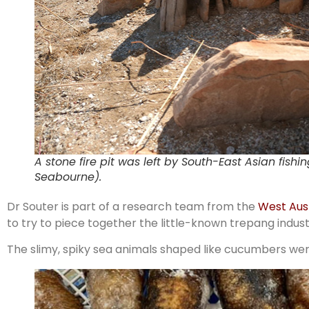
A stone fire pit was left by South-East Asian fish
Seabourne).
Dr Souter is part of a research team from the
West Aus
to try to piece together the little-known trepang indust
The slimy, spiky sea animals shaped like cucumbers wer