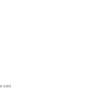
 said.