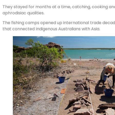
They stayed for months at a time, catching, cooking an
aphrodisiac qualities.
The fishing camps opened up international trade decad
that connected Indigenous Australians with Asia.