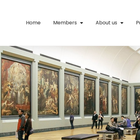
Home
Members
About us
P