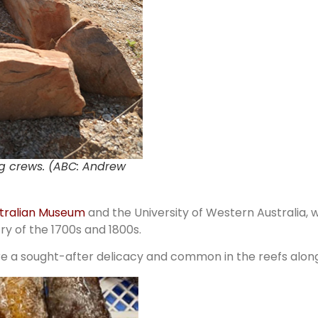
ing crews. (ABC: Andrew
tralian Museum
and the University of Western Australia, 
ry of the 1700s and 1800s.
e a sought-after delicacy and common in the reefs along