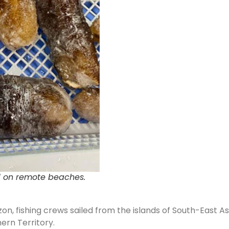
d on remote beaches.
n, fishing crews sailed from the islands of South-East A
rn Territory.