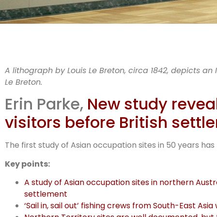
WAM
A lithograph by Louis Le Breton, circa 1842, depicts an
Le Breton.
Erin Parke,
New study reveals
visitors before British sett
The first study of Asian occupation sites in 50 years has
Key points:
A study of Asian occupation sites in northern Austra
settlement
‘Sail in, sail out’ fishing crews from South-East A