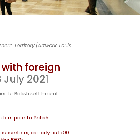
wini
ern Territory.(Artwork: Louis
e
 with foreign
 July 2021
n
or to British settlement.
tors prior to British
a cucumbers, as early as 1700