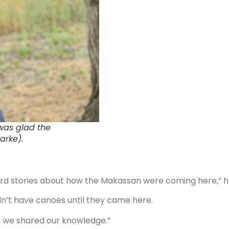
was glad the
arke).
ard stories about how the Makassan were coming here,” he
idn’t have canoes until they came here.
, we shared our knowledge.”