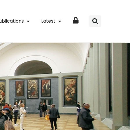
ublications
Latest
Login