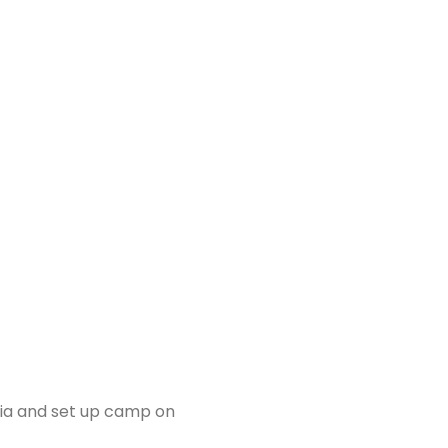
sia and set up camp on