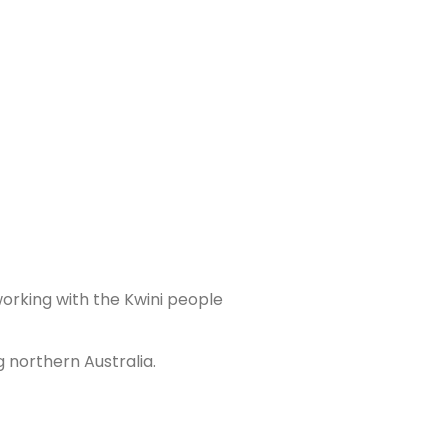
working with the Kwini people
 northern Australia.