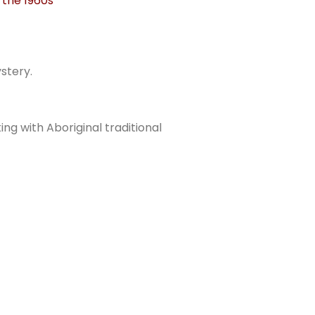
 the 1960s
stery.
ing with Aboriginal traditional