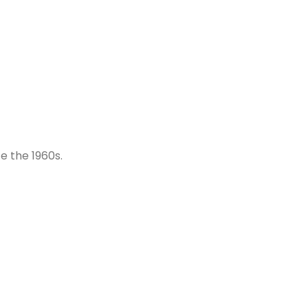
e the 1960s.