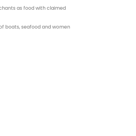
chants as food with claimed
e of boats, seafood and women