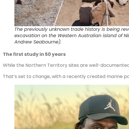
The previously unknown trade history is being re
excavation on the Western Australian island of N
Andrew Seabourne).
The first study in 50 years
While the Northern Territory sites are well-documented
That’s set to change, with a recently created marine par