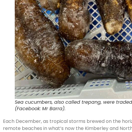
Sea cucumbers, also called trepang, were trade
(Facebook: Mr Barra).
Each December, as tropical storms brewed on the horizo
remote beaches in what’s now the Kimberley and Northe