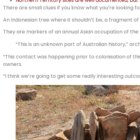
Northern Territory sites are well documented, but
There are small clues if you know what you’re looking fo
An Indonesian tree where it shouldn’t be, a fragment of
They are markers of an annual Asian occupation of the 
“This is an unknown part of Australian history,” arch
“This contact was happening prior to colonisation of this
owners.
“I think we’re going to get some really interesting outc