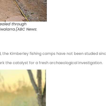
vealed through
iiwalarra.(ABC News:
, the Kimberley fishing camps have not been studied sinc
k the catalyst for a fresh archaeological investigation.