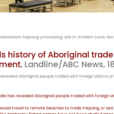
, UWA & K
 Indonesian trepang processing site in Arnhem Land, North
TO’s explor
 history of Aboriginal trade
lement
, Landline/ABC News, 18
Indonesia
 revealed Aboriginal people traded with foreign visitors pri
lia has revealed Aboriginal people traded with foreign visi
sia would travel to remote beaches to trade trepang, or se