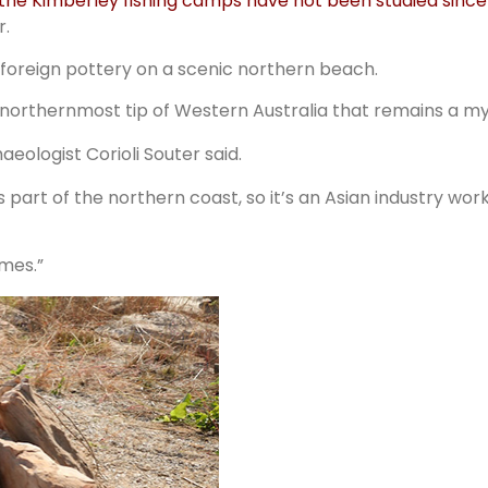
 the Kimberley fishing camps have not been studied since
r.
 foreign pottery on a scenic northern beach.
northernmost tip of Western Australia that remains a my
aeologist Corioli Souter said.
 part of the northern coast, so it’s an Asian industry work
omes.”