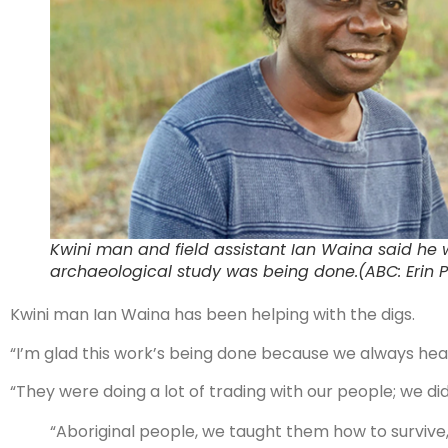
Kwini man and field assistant Ian Waina said he 
archaeological study was being done.(ABC: Erin P
Kwini man Ian Waina has been helping with the digs.
“I’m glad this work’s being done because we always he
“They were doing a lot of trading with our people; we d
“Aboriginal people, we taught them how to survive