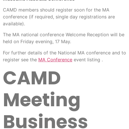
CAMD members should register soon for the MA
conference (if required, single day registrations are
available).
The MA national conference Welcome Reception will be
held on Friday evening, 17 May.
For further details of the National MA conference and to
register see the
MA Conference
event listing .
CAMD
Meeting
Business