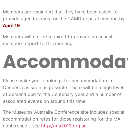
Members are reminded that they have been asked to
provide agenda items for the CAMD general meeting by
April 19
.
Members will not be required to provide an annual
member’s report to this meeting.
Accommodat
Please make your bookings for accommodation in
Canberra as soon as possible. There will be a high level
of demand due to the Centenary year and a number of
associated events on around this time.
The Museums Australia Conference site includes special
accommodation rates for those registering for the MA
conference – see
http://ma2013.org.au
.