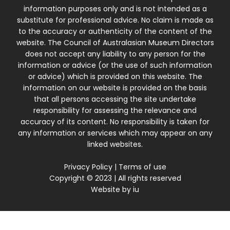
information purposes only and is not intended as a
substitute for professional advice. No claim is made as
to the accuracy or authenticity of the content of the
website. The Council of Australasian Museum Directors
does not accept any liability to any person for the
information or advice (or the use of such information
or advice) which is provided on this website. The
information on our website is provided on the basis
that all persons accessing the site undertake
responsibility for assessing the relevance and
accuracy of its content. No responsibility is taken for
any information or services which may appear on any
linked websites.
Privacy Policy
|
Terms of use
Copyright © 2023 | All rights reserved
Website by
iu