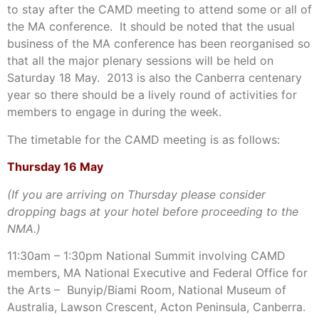
to stay after the CAMD meeting to attend some or all of
the MA conference. It should be noted that the usual
business of the MA conference has been reorganised so
that all the major plenary sessions will be held on
Saturday 18 May. 2013 is also the Canberra centenary
year so there should be a lively round of activities for
members to engage in during the week.
The timetable for the CAMD meeting is as follows:
Thursday 16 May
(If you are arriving on Thursday please consider
dropping bags at your hotel before proceeding to the
NMA.)
11:30am – 1:30pm National Summit involving CAMD
members, MA National Executive and Federal Office for
the Arts – Bunyip/Biami Room, National Museum of
Australia, Lawson Crescent, Acton Peninsula, Canberra.