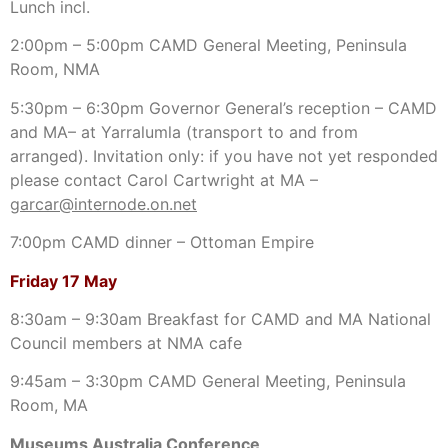
Lunch incl.
2:00pm – 5:00pm CAMD General Meeting, Peninsula
Room, NMA
5:30pm – 6:30pm Governor General’s reception – CAMD
and MA– at Yarralumla (transport to and from
arranged). Invitation only: if you have not yet responded
please contact Carol Cartwright at MA –
garcar@internode.on.net
7:00pm CAMD dinner – Ottoman Empire
Friday 17 May
8:30am – 9:30am Breakfast for CAMD and MA National
Council members at NMA cafe
9:45am – 3:30pm CAMD General Meeting, Peninsula
Room, MA
Museums Australia Conference