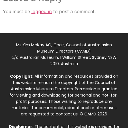
You must be
logged in
to post a comment.
Ms Kim McKay AO, Chair, Council of Australasian
Museum Directors (CAMD)
c/o Australian Museum, 1 William Street, Sydney NSW
2010, Australia
Copyright:
All information and resources provided on
this website remain the copyright of the Council of
Australasian Museum Directors. Permission is granted
for viewing and downloading for personal and not-for-
profit purposes. Those wishing to reproduce any
materials for commercial, educational or other uses
are requested to contact us. © CAMD 2026
Disclaimer:
The content of this website is provided for