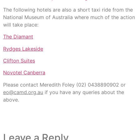
The following hotels are also a short taxi ride from the
National Museum of Australia where much of the action
will take place:
The Diamant
Rydges Lakeside
Clifton Suites
Novotel Canberra
Please contact Meredith Foley (02) 0438890902 or
eo@camd.org.au
if you have any queries about the
above.
Leave a Reply