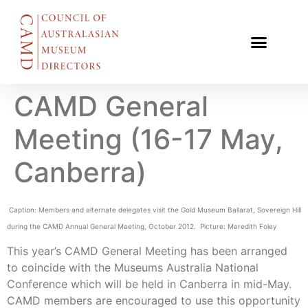
CAMD General
Meeting (16-17 May,
Canberra)
Caption: Members and alternate delegates visit the Gold Museum Ballarat, Sovereign Hill
during the CAMD Annual General Meeting, October 2012. Picture: Meredith Foley
This year’s CAMD General Meeting has been arranged
to coincide with the Museums Australia National
Conference which will be held in Canberra in mid-May.
CAMD members are encouraged to use this opportunity