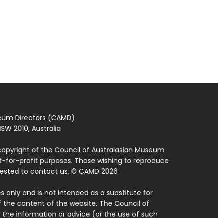
seum Directors (CAMD)
SW 2010, Australia
copyright of the Council of Australasian Museum
ot-for-profit purposes. Those wishing to reproduce
quested to contact us. © CAMD 2026
 only and is not intended as a substitute for
f the content of the website. The Council of
 the information or advice (or the use of such