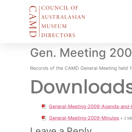
Gen. Meeting 20
Records of the CAMD General Meeting held 1
Downloads f
General-Meeting-2009-Agenda-and-
General-Meeting-2009-Minutes
• 3 M
Leave a Reply