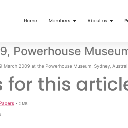
Home
Members
About us
P
09, Powerhouse Museu
9 March 2009 at the Powerhouse Museum, Sydney, Australi
or this articl
Papers
• 2 MB
B