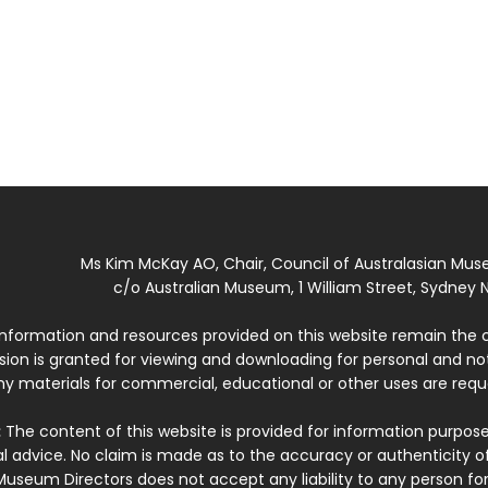
Ms Kim McKay AO, Chair, Council of Australasian Mu
c/o Australian Museum, 1 William Street, Sydney N
 information and resources provided on this website remain the 
ssion is granted for viewing and downloading for personal and n
ny materials for commercial, educational or other uses are re
:
The content of this website is provided for information purposes
l advice. No claim is made as to the accuracy or authenticity o
Museum Directors does not accept any liability to any person for