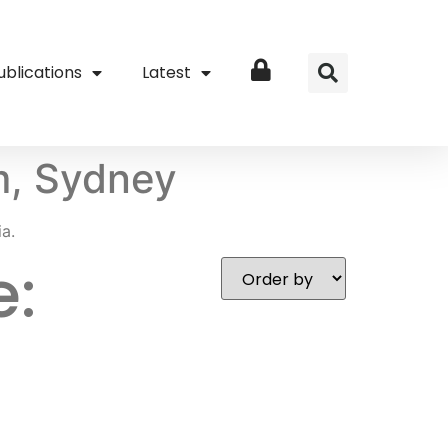
ublications
Latest
Login
m, Sydney
a.
e: