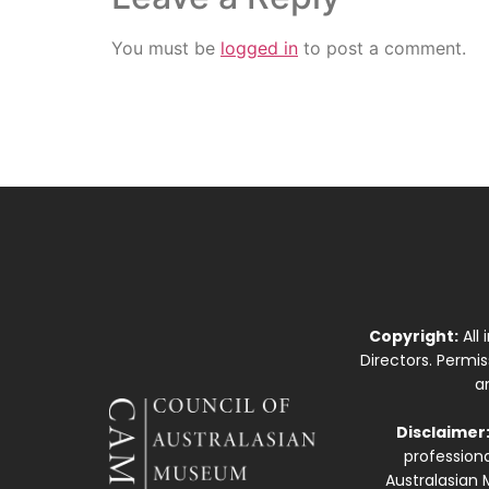
You must be
logged in
to post a comment.
Copyright:
All
Directors. Permi
a
Disclaimer
professiona
Australasian 