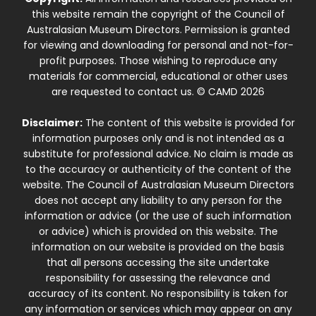
this website remain the copyright of the Council of
Australasian Museum Directors. Permission is granted
for viewing and downloading for personal and not-for-
profit purposes. Those wishing to reproduce any
materials for commercial, educational or other uses
are requested to contact us. © CAMD 2026
Disclaimer:
The content of this website is provided for
information purposes only and is not intended as a
substitute for professional advice. No claim is made as
to the accuracy or authenticity of the content of the
website. The Council of Australasian Museum Directors
does not accept any liability to any person for the
information or advice (or the use of such information
or advice) which is provided on this website. The
information on our website is provided on the basis
that all persons accessing the site undertake
responsibility for assessing the relevance and
accuracy of its content. No responsibility is taken for
any information or services which may appear on any