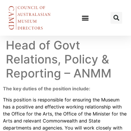
Head of Govt
Relations, Policy &
Reporting – ANMM
The key duties of the position include:
This position is responsible for ensuring the Museum
has a positive and effective working relationship with
the Office for the Arts, the Office of the Minister for the
Arts and relevant Commonwealth and State
departments and agencies. You will work closely with