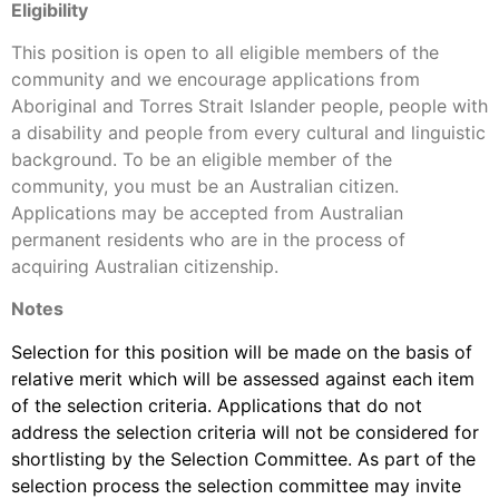
Eligibility
This position is open to all eligible members of the
community and we encourage applications from
Aboriginal and Torres Strait Islander people, people with
a disability and people from every cultural and linguistic
background. To be an eligible member of the
community, you must be an Australian citizen.
Applications may be accepted from Australian
permanent residents who are in the process of
acquiring Australian citizenship.
Notes
Selection for this position will be made on the basis of
relative merit which will be assessed against each item
of the selection criteria. Applications that do not
address the selection criteria will not be considered for
shortlisting by the Selection Committee. As part of the
selection process the selection committee may invite