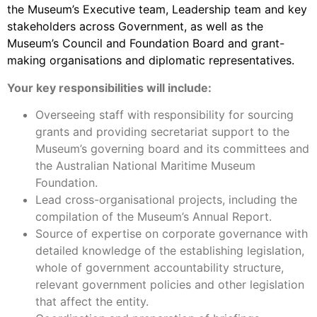
the Museum’s Executive team, Leadership team and key
stakeholders across Government, as well as the
Museum’s Council and Foundation Board and grant-
making organisations and diplomatic representatives.
Your key responsibilities will include:
Overseeing staff with responsibility for sourcing
grants and providing secretariat support to the
Museum’s governing board and its committees and
the Australian National Maritime Museum
Foundation.
Lead cross-organisational projects, including the
compilation of the Museum’s Annual Report.
Source of expertise on corporate governance with
detailed knowledge of the establishing legislation,
whole of government accountability structure,
relevant government policies and other legislation
that affect the entity.