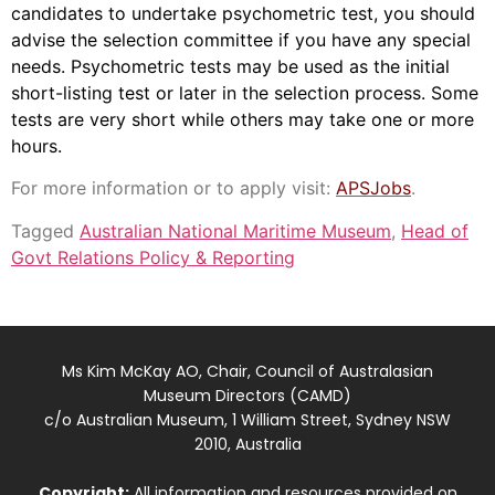
candidates to undertake psychometric test, you should
advise the selection committee if you have any special
needs. Psychometric tests may be used as the initial
short-listing test or later in the selection process. Some
tests are very short while others may take one or more
hours.
For more information or to apply visit:
APSJobs
.
Tagged
Australian National Maritime Museum
,
Head of
Govt Relations Policy & Reporting
Ms Kim McKay AO, Chair, Council of Australasian
Museum Directors (CAMD)
c/o Australian Museum, 1 William Street, Sydney NSW
2010, Australia
Copyright:
All information and resources provided on