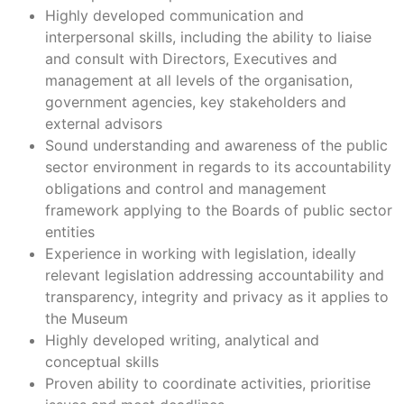
Highly developed communication and
interpersonal skills, including the ability to liaise
and consult with Directors, Executives and
management at all levels of the organisation,
government agencies, key stakeholders and
external advisors
Sound understanding and awareness of the public
sector environment in regards to its accountability
obligations and control and management
framework applying to the Boards of public sector
entities
Experience in working with legislation, ideally
relevant legislation addressing accountability and
transparency, integrity and privacy as it applies to
the Museum
Highly developed writing, analytical and
conceptual skills
Proven ability to coordinate activities, prioritise