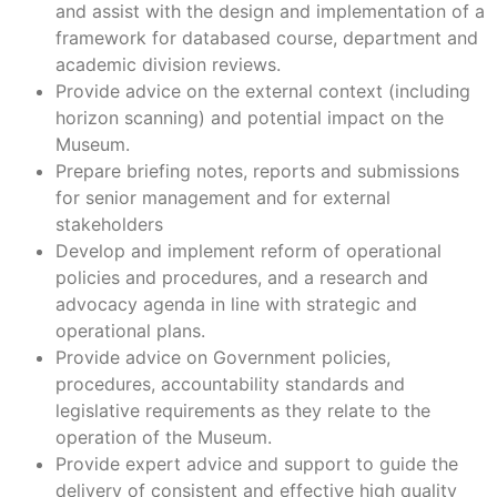
and assist with the design and implementation of a
framework for databased course, department and
academic division reviews.
Provide advice on the external context (including
horizon scanning) and potential impact on the
Museum.
Prepare briefing notes, reports and submissions
for senior management and for external
stakeholders
Develop and implement reform of operational
policies and procedures, and a research and
advocacy agenda in line with strategic and
operational plans.
Provide advice on Government policies,
procedures, accountability standards and
legislative requirements as they relate to the
operation of the Museum.
Provide expert advice and support to guide the
delivery of consistent and effective high quality