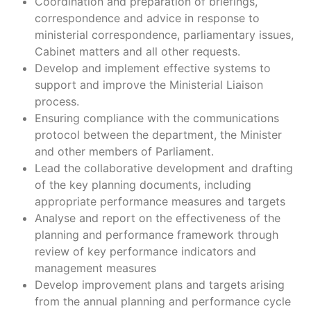
Coordination and preparation of briefings,
correspondence and advice in response to
ministerial correspondence, parliamentary issues,
Cabinet matters and all other requests.
Develop and implement effective systems to
support and improve the Ministerial Liaison
process.
Ensuring compliance with the communications
protocol between the department, the Minister
and other members of Parliament.
Lead the collaborative development and drafting
of the key planning documents, including
appropriate performance measures and targets
Analyse and report on the effectiveness of the
planning and performance framework through
review of key performance indicators and
management measures
Develop improvement plans and targets arising
from the annual planning and performance cycle