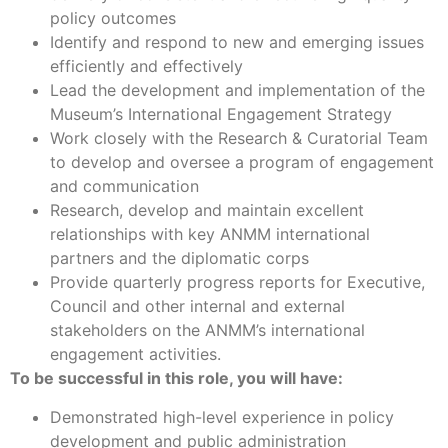
policy outcomes
Identify and respond to new and emerging issues
efficiently and effectively
Lead the development and implementation of the
Museum’s International Engagement Strategy
Work closely with the Research & Curatorial Team
to develop and oversee a program of engagement
and communication
Research, develop and maintain excellent
relationships with key ANMM international
partners and the diplomatic corps
Provide quarterly progress reports for Executive,
Council and other internal and external
stakeholders on the ANMM’s international
engagement activities.
To be successful in this role, you will have:
Demonstrated high-level experience in policy
development and public administration