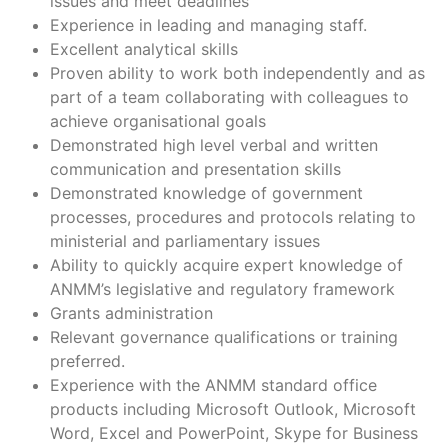
issues and meet deadlines
Experience in leading and managing staff.
Excellent analytical skills
Proven ability to work both independently and as
part of a team collaborating with colleagues to
achieve organisational goals
Demonstrated high level verbal and written
communication and presentation skills
Demonstrated knowledge of government
processes, procedures and protocols relating to
ministerial and parliamentary issues
Ability to quickly acquire expert knowledge of
ANMM’s legislative and regulatory framework
Grants administration
Relevant governance qualifications or training
preferred.
Experience with the ANMM standard office
products including Microsoft Outlook, Microsoft
Word, Excel and PowerPoint, Skype for Business