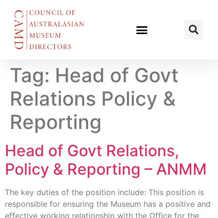
Tag:
Head of Govt
Relations Policy &
Reporting
Head of Govt Relations,
Policy & Reporting – ANMM
The key duties of the position include: This position is
responsible for ensuring the Museum has a positive and
effective working relationship with the Office for the