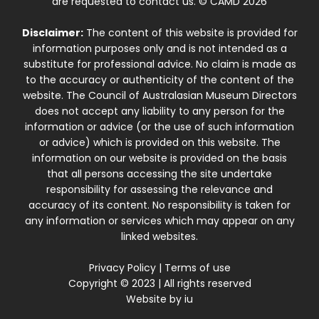
are requested to contact us. © CAMD 2026
Disclaimer:
The content of this website is provided for
information purposes only and is not intended as a
substitute for professional advice. No claim is made as
to the accuracy or authenticity of the content of the
website. The Council of Australasian Museum Directors
does not accept any liability to any person for the
information or advice (or the use of such information
or advice) which is provided on this website. The
information on our website is provided on the basis
that all persons accessing the site undertake
responsibility for assessing the relevance and
accuracy of its content. No responsibility is taken for
any information or services which may appear on any
linked websites.
Privacy Policy
|
Terms of use
Copyright © 2023 | All rights reserved
Website by
iu