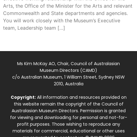
Arts, the Office of the Minister for the Arts and relevant
Commonwealth and State departments and agencies.
You will work closely with the Museum’s Executive
team, Leadership team […]
Ms Kim McKay AO, Chair, Council of Australasian
Museum Directors (CAMD)
c/o Australian Museum, 1 William Street, Sydney NSW
2010, Australia
Copyright:
All information and resources provided on
this website remain the copyright of the Council of
Australasian Museum Directors. Permission is granted
for viewing and downloading for personal and not-for-
profit purposes. Those wishing to reproduce any
materials for commercial, educational or other uses