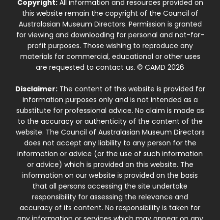
Copyright:
All information and resources provided on
this website remain the copyright of the Council of
Australasian Museum Directors. Permission is granted
for viewing and downloading for personal and not-for-
profit purposes. Those wishing to reproduce any
materials for commercial, educational or other uses
are requested to contact us. © CAMD 2026
Disclaimer:
The content of this website is provided for
information purposes only and is not intended as a
substitute for professional advice. No claim is made as
to the accuracy or authenticity of the content of the
website. The Council of Australasian Museum Directors
does not accept any liability to any person for the
information or advice (or the use of such information
or advice) which is provided on this website. The
information on our website is provided on the basis
that all persons accessing the site undertake
responsibility for assessing the relevance and
accuracy of its content. No responsibility is taken for
any information or services which may appear on any