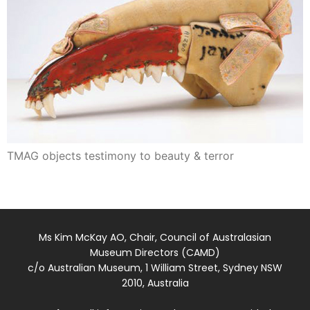
TMAG objects testimony to beauty & terror
Ms Kim McKay AO, Chair, Council of Australasian
Museum Directors (CAMD)
c/o Australian Museum, 1 William Street, Sydney NSW
2010, Australia