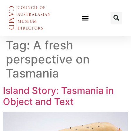
Tag:
A fresh
perspective on
Tasmania
Island Story: Tasmania in
Object and Text