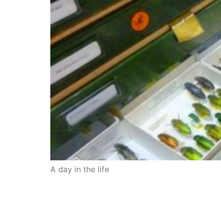
A day in the life