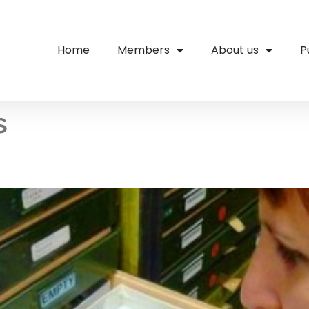
Home
Members
About us
P
s