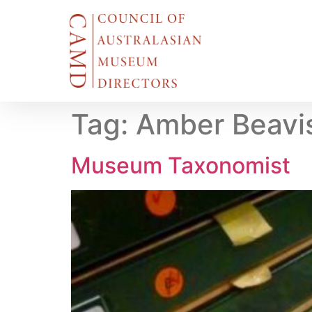
Tag:
Amber Beavi
Museum Taxonomist