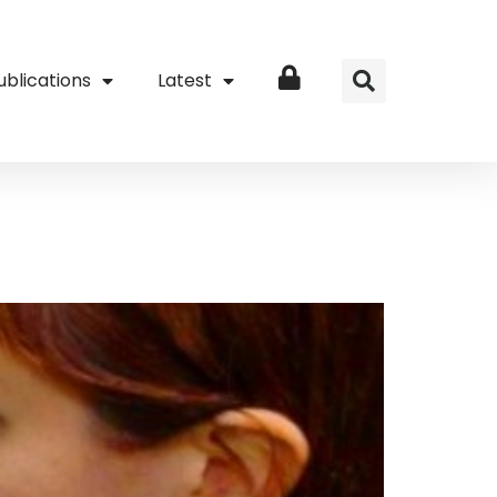
ublications
Latest
Login