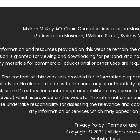
Ms Kim McKay AO, Chair, Council of Australasian Mu
c/o Australian Museum, 1 William Street, Sydney N
 information and resources provided on this website remain the 
ssion is granted for viewing and downloading for personal and n
ny materials for commercial, educational or other uses are re
:
The content of this website is provided for information purposes
l advice. No claim is made as to the accuracy or authenticity o
Museum Directors does not accept any liability to any person for
dvice) which is provided on this website. The information on our
te undertake responsibility for assessing the relevance and accur
any information or services which may appear on a
Privacy Policy
|
Terms of use
Copyright © 2023 | All rights reser
Website by
iu