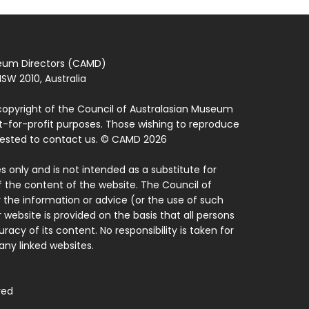
seum Directors (CAMD)
SW 2010, Australia
copyright of the Council of Australasian Museum
ot-for-profit purposes. Those wishing to reproduce
quested to contact us. © CAMD 2026
 only and is not intended as a substitute for
f the content of the website. The Council of
 the information or advice (or the use of such
 website is provided on the basis that all persons
acy of its content. No responsibility is taken for
ny linked websites.
ved