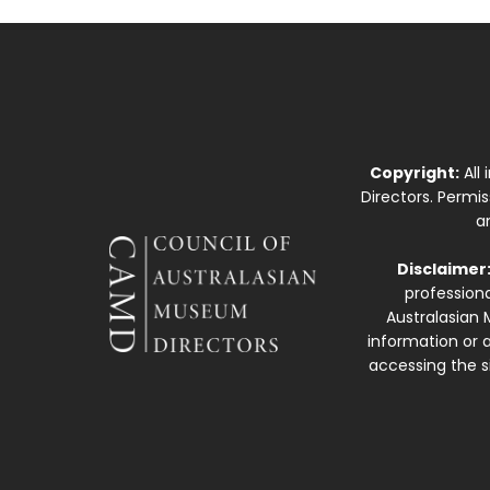
Copyright:
All
Directors. Permi
a
Disclaimer
professiona
Australasian 
information or a
accessing the si