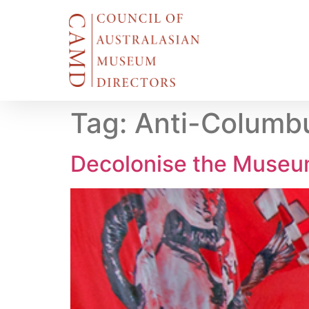
Tag:
Anti-Columb
Decolonise the Muse