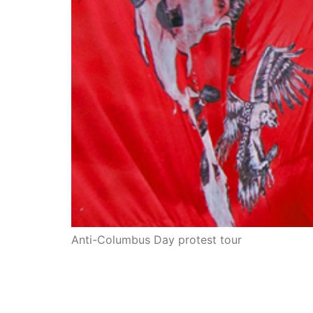
Anti-Columbus Day protest tour