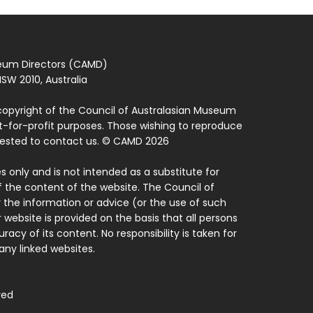
seum Directors (CAMD)
SW 2010, Australia
copyright of the Council of Australasian Museum
ot-for-profit purposes. Those wishing to reproduce
quested to contact us. © CAMD 2026
 only and is not intended as a substitute for
f the content of the website. The Council of
 the information or advice (or the use of such
 website is provided on the basis that all persons
acy of its content. No responsibility is taken for
ny linked websites.
ved