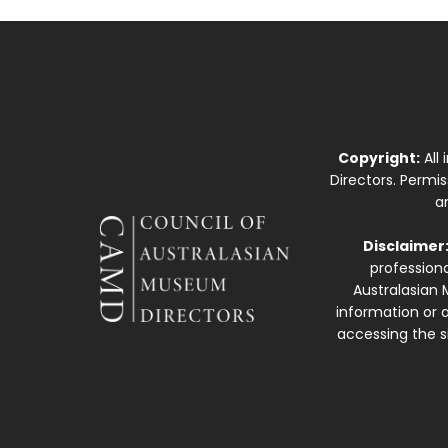
Copyright:
All
Directors. Permi
a
Disclaimer
professiona
Australasian 
information or a
accessing the si