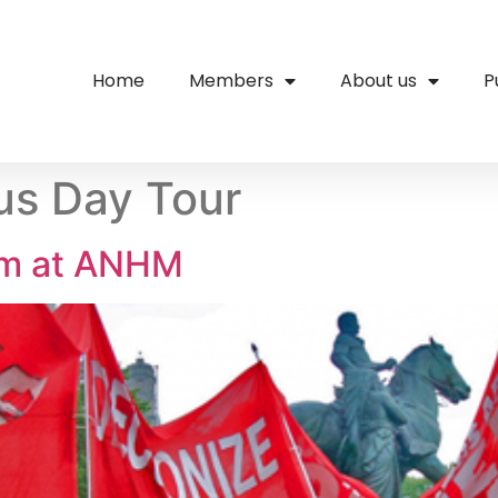
Home
Members
About us
P
us Day Tour
um at ANHM