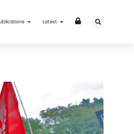
ublications
Latest
Login