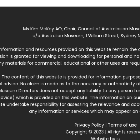
Ms Kim McKay AO, Chair, Council of Australasian Mu
c/o Australian Museum, 1 William Street, Sydney N
 information and resources provided on this website remain the 
ssion is granted for viewing and downloading for personal and n
ny materials for commercial, educational or other uses are re
:
The content of this website is provided for information purposes
l advice. No claim is made as to the accuracy or authenticity o
Museum Directors does not accept any liability to any person for
dvice) which is provided on this website. The information on our
te undertake responsibility for assessing the relevance and accur
any information or services which may appear on a
Privacy Policy
|
Terms of use
Copyright © 2023 | All rights reser
Website by
iu