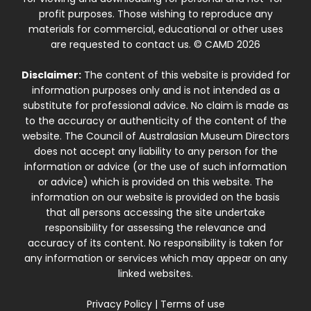
profit purposes. Those wishing to reproduce any
materials for commercial, educational or other uses
are requested to contact us. © CAMD 2026
Disclaimer:
The content of this website is provided for
information purposes only and is not intended as a
substitute for professional advice. No claim is made as
to the accuracy or authenticity of the content of the
website. The Council of Australasian Museum Directors
does not accept any liability to any person for the
information or advice (or the use of such information
or advice) which is provided on this website. The
information on our website is provided on the basis
that all persons accessing the site undertake
responsibility for assessing the relevance and
accuracy of its content. No responsibility is taken for
any information or services which may appear on any
linked websites.
Privacy Policy
|
Terms of use