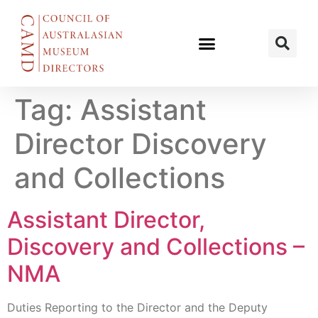
Tag:
Assistant
Director Discovery
and Collections
Assistant Director,
Discovery and Collections –
NMA
Duties Reporting to the Director and the Deputy