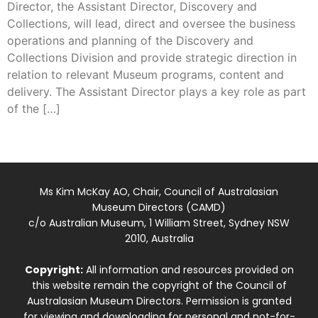
Director, the Assistant Director, Discovery and
Collections, will lead, direct and oversee the business
operations and planning of the Discovery and
Collections Division and provide strategic direction in
relation to relevant Museum programs, content and
delivery. The Assistant Director plays a key role as part
of the […]
Ms Kim McKay AO, Chair, Council of Australasian
Museum Directors (CAMD)
c/o Australian Museum, 1 William Street, Sydney NSW
2010, Australia
Copyright:
All information and resources provided on
this website remain the copyright of the Council of
Australasian Museum Directors. Permission is granted
for viewing and downloading for personal and not-for-