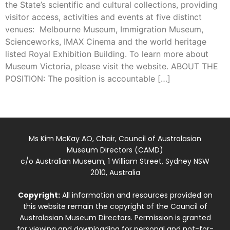
the State’s scientific and cultural collections, providing
visitor access, activities and events at five distinct
venues: Melbourne Museum, Immigration Museum,
Scienceworks, IMAX Cinema and the world heritage
listed Royal Exhibition Building. To learn more about
Museum Victoria, please visit the website. ABOUT THE
POSITION: The position is accountable […]
Ms Kim McKay AO, Chair, Council of Australasian
Museum Directors (CAMD)
c/o Australian Museum, 1 William Street, Sydney NSW
2010, Australia
Copyright:
All information and resources provided on
this website remain the copyright of the Council of
Australasian Museum Directors. Permission is granted
for viewing and downloading for personal and not-for-