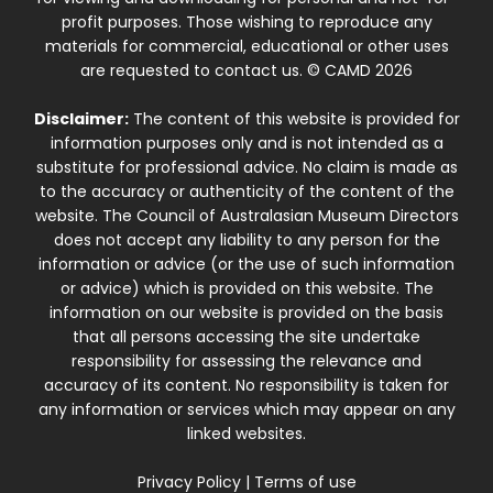
profit purposes. Those wishing to reproduce any
materials for commercial, educational or other uses
are requested to contact us. © CAMD 2026
Disclaimer:
The content of this website is provided for
information purposes only and is not intended as a
substitute for professional advice. No claim is made as
to the accuracy or authenticity of the content of the
website. The Council of Australasian Museum Directors
does not accept any liability to any person for the
information or advice (or the use of such information
or advice) which is provided on this website. The
information on our website is provided on the basis
that all persons accessing the site undertake
responsibility for assessing the relevance and
accuracy of its content. No responsibility is taken for
any information or services which may appear on any
linked websites.
Privacy Policy
|
Terms of use