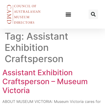
Tag:
Assistant
Exhibition
Craftsperson
Assistant Exhibition
Craftsperson – Museum
Victoria
ABOUT MUSEUM VICTORIA: Museum Victoria cares for