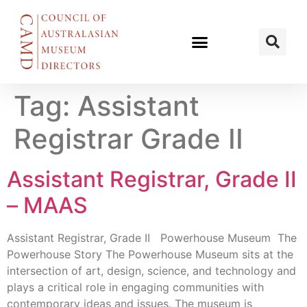
Tag:
Assistant
Registrar Grade II
Assistant Registrar, Grade II
– MAAS
Assistant Registrar, Grade II Powerhouse Museum The
Powerhouse Story The Powerhouse Museum sits at the
intersection of art, design, science, and technology and
plays a critical role in engaging communities with
contemporary ideas and issues. The museum is