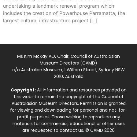
undertaking a landmark renewal program which
includes the creation of Powerhouse Parramatta, the
largest cultural infrastructure project […]
Ms Kim McKay AO, Chair, Council of Australasian
Museum Directors (CAMD)
c/o Australian Museum, 1 William Street, Sydney NSW
2010, Australia
Copyright:
All information and resources provided on
this website remain the copyright of the Council of
Australasian Museum Directors. Permission is granted
for viewing and downloading for personal and not-for-
profit purposes. Those wishing to reproduce any
materials for commercial, educational or other uses
are requested to contact us. © CAMD 2026