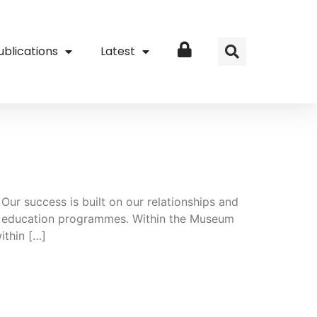
ublications
Latest
Login
Our success is built on our relationships and
 and education programmes. Within the Museum
ithin […]