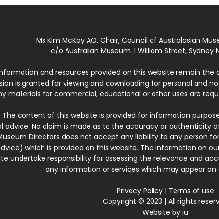
Ms Kim McKay AO, Chair, Council of Australasian Mu
c/o Australian Museum, 1 William Street, Sydney N
 information and resources provided on this website remain the 
ssion is granted for viewing and downloading for personal and n
ny materials for commercial, educational or other uses are re
:
The content of this website is provided for information purposes
l advice. No claim is made as to the accuracy or authenticity o
Museum Directors does not accept any liability to any person for
dvice) which is provided on this website. The information on our
te undertake responsibility for assessing the relevance and accur
any information or services which may appear on a
Privacy Policy
|
Terms of use
Copyright © 2023 | All rights reser
Website by
iu