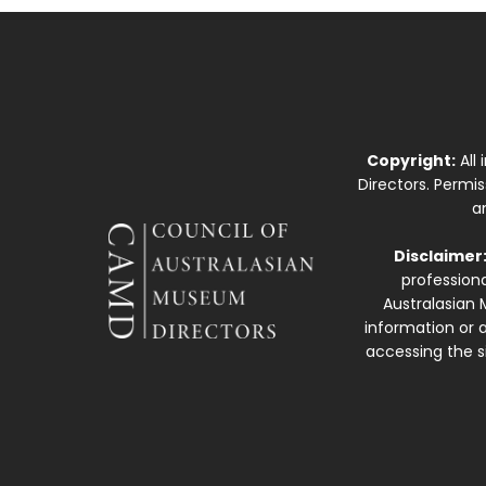
Copyright:
All
Directors. Permi
a
Disclaimer
professiona
Australasian 
information or a
accessing the si