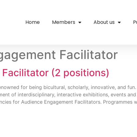
Home
Members
About us
P
agement Facilitator
cilitator (2 positions)
owned for being bicultural, scholarly, innovative, and fun. 
ment of interdisciplinary, interactive exhibitions, events
cancies for Audience Engagement Facilitators. Programmes w