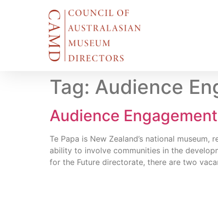
Tag:
Audience Eng
Audience Engagement Fa
Te Papa is New Zealand’s national museum, ren
ability to involve communities in the develop
for the Future directorate, there are two va