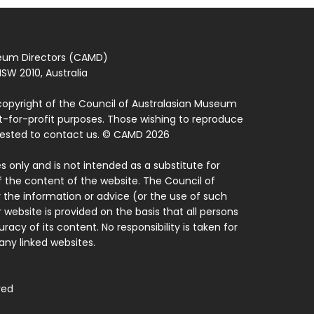
seum Directors (CAMD)
SW 2010, Australia
copyright of the Council of Australasian Museum
ot-for-profit purposes. Those wishing to reproduce
quested to contact us. © CAMD 2026
 only and is not intended as a substitute for
f the content of the website. The Council of
 the information or advice (or the use of such
 website is provided on the basis that all persons
acy of its content. No responsibility is taken for
ny linked websites.
ved