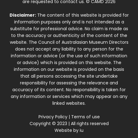
are requested to contact us. © CAMD 2026
Disclaimer:
The content of this website is provided for
information purposes only and is not intended as a
substitute for professional advice. No claim is made as
to the accuracy or authenticity of the content of the
website. The Council of Australasian Museum Directors
does not accept any liability to any person for the
information or advice (or the use of such information
or advice) which is provided on this website. The
information on our website is provided on the basis
that all persons accessing the site undertake
responsibility for assessing the relevance and
accuracy of its content. No responsibility is taken for
any information or services which may appear on any
linked websites.
Privacy Policy
|
Terms of use
Copyright © 2023 | All rights reserved
Website by
iu