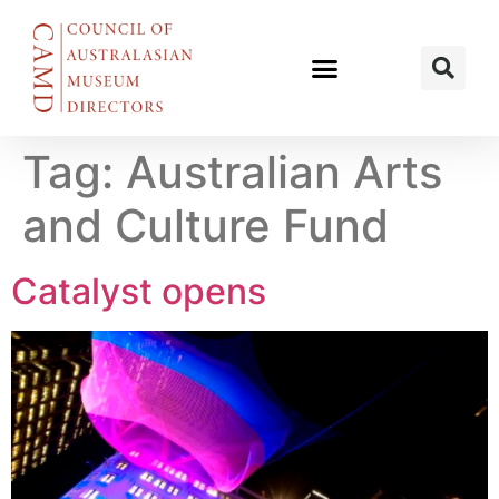
Tag:
Australian Arts
and Culture Fund
Catalyst opens