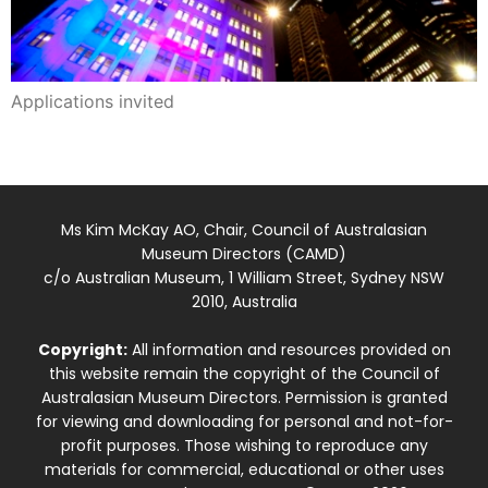
Applications invited
Ms Kim McKay AO, Chair, Council of Australasian
Museum Directors (CAMD)
c/o Australian Museum, 1 William Street, Sydney NSW
2010, Australia
Copyright:
All information and resources provided on
this website remain the copyright of the Council of
Australasian Museum Directors. Permission is granted
for viewing and downloading for personal and not-for-
profit purposes. Those wishing to reproduce any
materials for commercial, educational or other uses