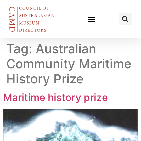
Tag:
Australian
Community Maritime
History Prize
Maritime history prize