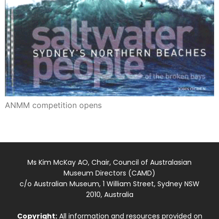
ANMM competition opens
Ms Kim McKay AO, Chair, Council of Australasian
Museum Directors (CAMD)
c/o Australian Museum, 1 William Street, Sydney NSW
2010, Australia
Copyright:
All information and resources provided on