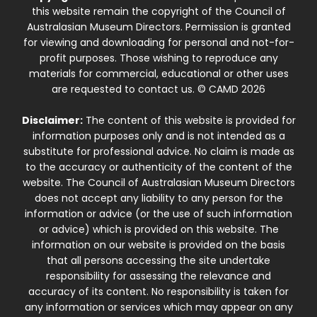
this website remain the copyright of the Council of
Australasian Museum Directors. Permission is granted
for viewing and downloading for personal and not-for-
profit purposes. Those wishing to reproduce any
materials for commercial, educational or other uses
are requested to contact us. © CAMD 2026
Disclaimer:
The content of this website is provided for
information purposes only and is not intended as a
substitute for professional advice. No claim is made as
to the accuracy or authenticity of the content of the
website. The Council of Australasian Museum Directors
does not accept any liability to any person for the
information or advice (or the use of such information
or advice) which is provided on this website. The
information on our website is provided on the basis
that all persons accessing the site undertake
responsibility for assessing the relevance and
accuracy of its content. No responsibility is taken for
any information or services which may appear on any