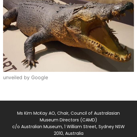
unveiled by Google
Ms Kim McKay AO, Chair, Council of Australasian
Museum Directors (CAMD)
c/o Australian Museum, 1 William Street, Sydney NSW
2010, Australia