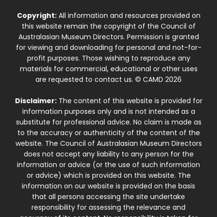
Copyright:
All information and resources provided on
this website remain the copyright of the Council of
Australasian Museum Directors. Permission is granted
for viewing and downloading for personal and not-for-
profit purposes. Those wishing to reproduce any
materials for commercial, educational or other uses
are requested to contact us. © CAMD 2026
Disclaimer:
The content of this website is provided for
information purposes only and is not intended as a
substitute for professional advice. No claim is made as
to the accuracy or authenticity of the content of the
website. The Council of Australasian Museum Directors
does not accept any liability to any person for the
information or advice (or the use of such information
or advice) which is provided on this website. The
information on our website is provided on the basis
that all persons accessing the site undertake
responsibility for assessing the relevance and