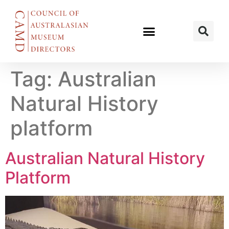
Tag:
Australian
Natural History
platform
Australian Natural History
Platform