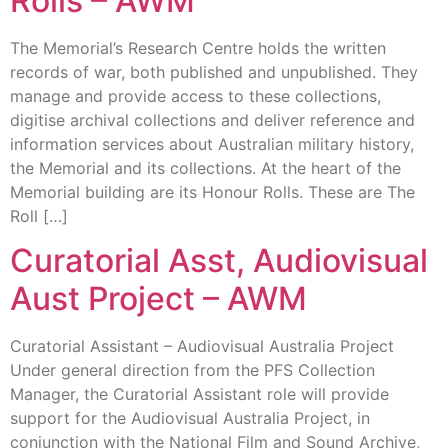
Rolls – AWM
The Memorial’s Research Centre holds the written
records of war, both published and unpublished. They
manage and provide access to these collections,
digitise archival collections and deliver reference and
information services about Australian military history,
the Memorial and its collections. At the heart of the
Memorial building are its Honour Rolls. These are The
Roll […]
Curatorial Asst, Audiovisual
Aust Project – AWM
Curatorial Assistant – Audiovisual Australia Project
Under general direction from the PFS Collection
Manager, the Curatorial Assistant role will provide
support for the Audiovisual Australia Project, in
conjunction with the National Film and Sound Archive,