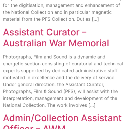
for the digitisation, management and enhancement of
the National Collection and in particular magnetic
material from the PFS Collection. Duties […]
Assistant Curator –
Australian War Memorial
Photographs, Film and Sound is a dynamic and
energetic section consisting of curatorial and technical
experts supported by dedicated administrative staff
motivated in excellence and the delivery of service.
Under general direction, the Assistant Curator,
Photographs, Film & Sound (PFS), will assist with the
interpretation, management and development of the
National Collection. The work involves […]
Admin/Collection Assistant
Officer – AWM