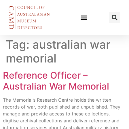
Tag:
australian war
memorial
Reference Officer –
Australian War Memorial
The Memorial’s Research Centre holds the written
records of war, both published and unpublished. They
manage and provide access to these collections,
digitise archival collections and deliver reference and
information services about Australian military history,