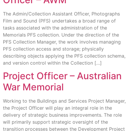
The Admin/Collection Assistant Officer, Photographs
Film and Sound (PFS) undertakes a broad range of
tasks associated with the administration of the
Memorials PFS collection. Under the direction of the
PFS Collection Manager, the work involves managing
PFS collection access and storage; physically
describing objects applying the PFS collection schema,
and version control within the Collection […]
Project Officer – Australian
War Memorial
Working to the Buildings and Services Project Manager,
the Project Officer will play an integral role in the
delivery of strategic business improvements. The role
will primarily support strategic oversight of the
transition processes between the Development Project