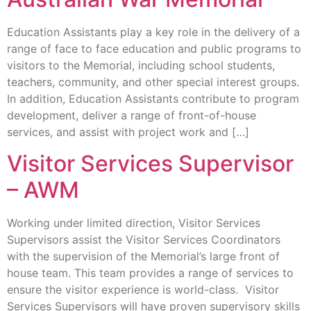
Education Assistants play a key role in the delivery of a
range of face to face education and public programs to
visitors to the Memorial, including school students,
teachers, community, and other special interest groups.
In addition, Education Assistants contribute to program
development, deliver a range of front-of-house
services, and assist with project work and […]
Visitor Services Supervisor
– AWM
Working under limited direction, Visitor Services
Supervisors assist the Visitor Services Coordinators
with the supervision of the Memorial’s large front of
house team. This team provides a range of services to
ensure the visitor experience is world-class. Visitor
Services Supervisors will have proven supervisory skills