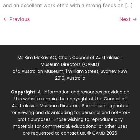
and an excellent work ethic with a strong focus on […]
←
Previous
Next
→
Ms Kim McKay AO, Chair, Council of Australasian
Museum Directors (CAMD)
c/o Australian Museum, 1 William Street, Sydney NSW
2010, Australia
Copyright:
All information and resources provided on
this website remain the copyright of the Council of
Australasian Museum Directors. Permission is granted
for viewing and downloading for personal and not-for-
profit purposes. Those wishing to reproduce any
materials for commercial, educational or other uses
are requested to contact us. © CAMD 2026