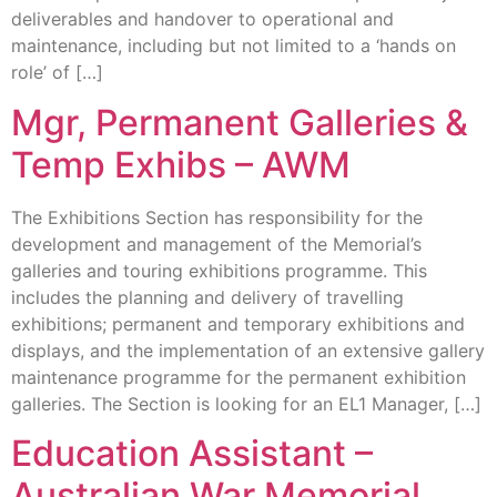
deliverables and handover to operational and
maintenance, including but not limited to a ‘hands on
role’ of […]
Mgr, Permanent Galleries &
Temp Exhibs – AWM
The Exhibitions Section has responsibility for the
development and management of the Memorial’s
galleries and touring exhibitions programme. This
includes the planning and delivery of travelling
exhibitions; permanent and temporary exhibitions and
displays, and the implementation of an extensive gallery
maintenance programme for the permanent exhibition
galleries. The Section is looking for an EL1 Manager, […]
Education Assistant –
Australian War Memorial