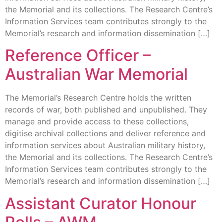
the Memorial and its collections. The Research Centre’s
Information Services team contributes strongly to the
Memorial’s research and information dissemination […]
Reference Officer –
Australian War Memorial
The Memorial’s Research Centre holds the written
records of war, both published and unpublished. They
manage and provide access to these collections,
digitise archival collections and deliver reference and
information services about Australian military history,
the Memorial and its collections. The Research Centre’s
Information Services team contributes strongly to the
Memorial’s research and information dissemination […]
Assistant Curator Honour