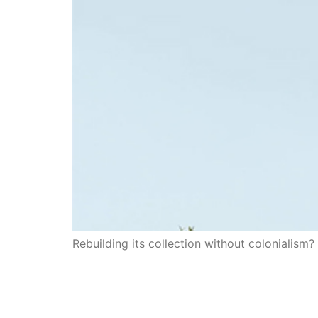
Rebuilding its collection without colonialism?