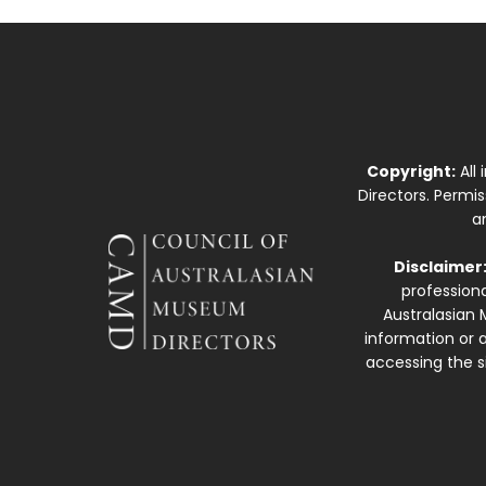
Copyright:
All
Directors. Permi
a
Disclaimer
professiona
Australasian 
information or a
accessing the si