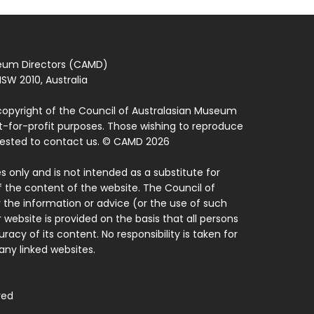
seum Directors (CAMD)
SW 2010, Australia
copyright of the Council of Australasian Museum
ot-for-profit purposes. Those wishing to reproduce
quested to contact us. © CAMD 2026
 only and is not intended as a substitute for
f the content of the website. The Council of
 the information or advice (or the use of such
 website is provided on the basis that all persons
acy of its content. No responsibility is taken for
ny linked websites.
ved