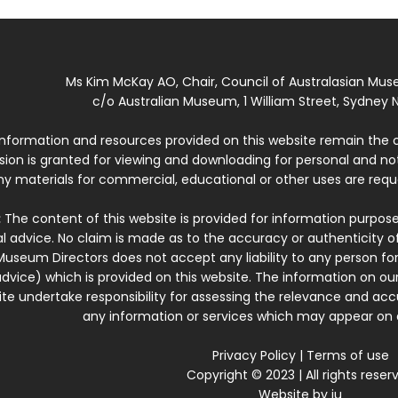
Ms Kim McKay AO, Chair, Council of Australasian Mu
c/o Australian Museum, 1 William Street, Sydney N
 information and resources provided on this website remain the 
ssion is granted for viewing and downloading for personal and n
ny materials for commercial, educational or other uses are re
:
The content of this website is provided for information purposes
l advice. No claim is made as to the accuracy or authenticity o
Museum Directors does not accept any liability to any person for
dvice) which is provided on this website. The information on our
te undertake responsibility for assessing the relevance and accur
any information or services which may appear on a
Privacy Policy
|
Terms of use
Copyright © 2023 | All rights reser
Website by
iu