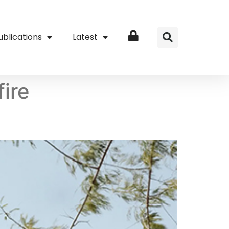
ublications
Latest
Login
fire