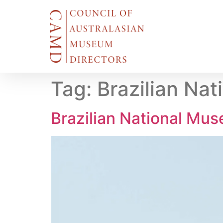
Tag:
Brazilian Nat
Brazilian National Muse