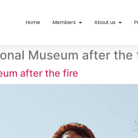
Home
Members
About us
P
ional Museum after the 
um after the fire