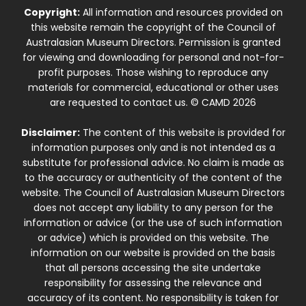
Copyright:
All information and resources provided on
this website remain the copyright of the Council of
Australasian Museum Directors. Permission is granted
for viewing and downloading for personal and not-for-
profit purposes. Those wishing to reproduce any
materials for commercial, educational or other uses
are requested to contact us. © CAMD 2026
Disclaimer:
The content of this website is provided for
information purposes only and is not intended as a
substitute for professional advice. No claim is made as
to the accuracy or authenticity of the content of the
website. The Council of Australasian Museum Directors
does not accept any liability to any person for the
information or advice (or the use of such information
or advice) which is provided on this website. The
information on our website is provided on the basis
that all persons accessing the site undertake
responsibility for assessing the relevance and
accuracy of its content. No responsibility is taken for