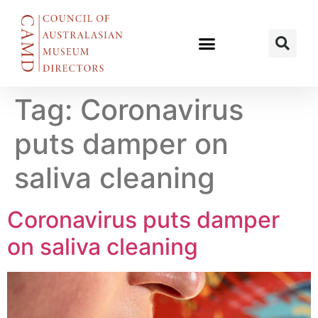
Tag:
Coronavirus
puts damper on
saliva cleaning
Coronavirus puts damper
on saliva cleaning