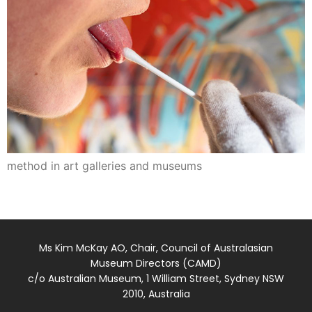
method in art galleries and museums
Ms Kim McKay AO, Chair, Council of Australasian
Museum Directors (CAMD)
c/o Australian Museum, 1 William Street, Sydney NSW
2010, Australia