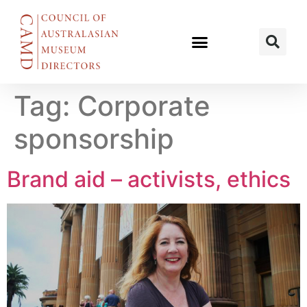
Tag:
Corporate
sponsorship
Brand aid – activists, ethics