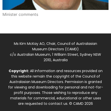
Minister comments
Ms Kim McKay AO, Chair, Council of Australasian
Museum Directors (CAMD)
c/o Australian Museum, 1 William Street, Sydney NSW
2010, Australia
Copyright:
All information and resources provided on
this website remain the copyright of the Council of
Australasian Museum Directors. Permission is granted
for viewing and downloading for personal and not-for-
profit purposes. Those wishing to reproduce any
materials for commercial, educational or other uses
are requested to contact us. © CAMD 2026