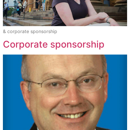
& corporate sponsorship
Corporate sponsorship