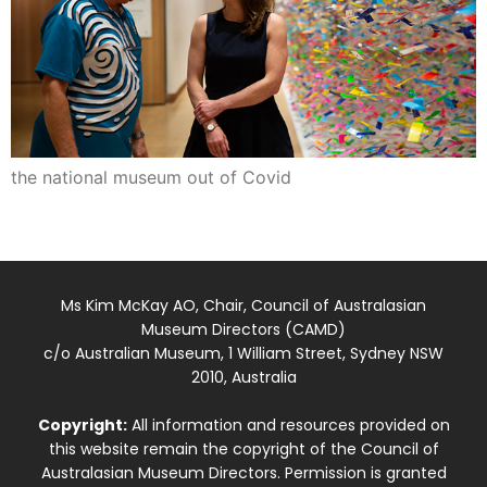
the national museum out of Covid
Ms Kim McKay AO, Chair, Council of Australasian
Museum Directors (CAMD)
c/o Australian Museum, 1 William Street, Sydney NSW
2010, Australia
Copyright:
All information and resources provided on
this website remain the copyright of the Council of
Australasian Museum Directors. Permission is granted