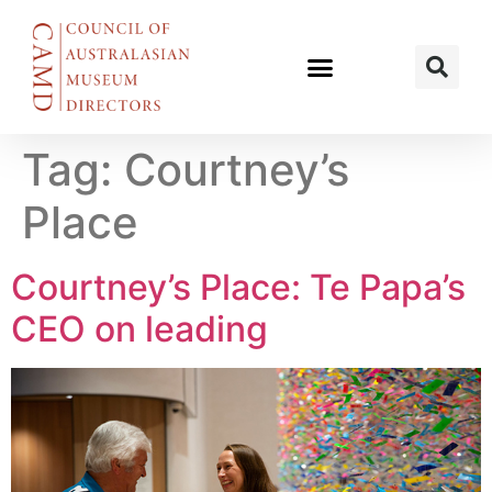
Tag:
Courtney’s
Place
Courtney’s Place: Te Papa’s
CEO on leading