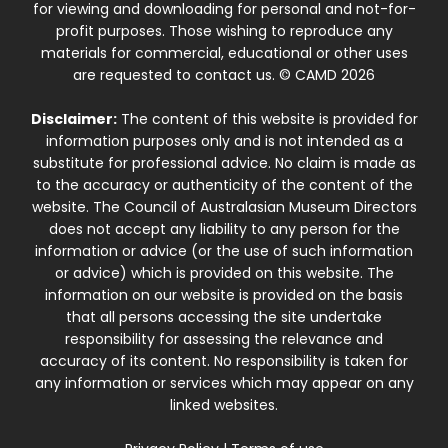
for viewing and downloading for personal and not-for-
profit purposes. Those wishing to reproduce any
materials for commercial, educational or other uses
are requested to contact us. © CAMD 2026
Disclaimer:
The content of this website is provided for
information purposes only and is not intended as a
substitute for professional advice. No claim is made as
to the accuracy or authenticity of the content of the
website. The Council of Australasian Museum Directors
does not accept any liability to any person for the
information or advice (or the use of such information
or advice) which is provided on this website. The
information on our website is provided on the basis
that all persons accessing the site undertake
responsibility for assessing the relevance and
accuracy of its content. No responsibility is taken for
any information or services which may appear on any
linked websites.