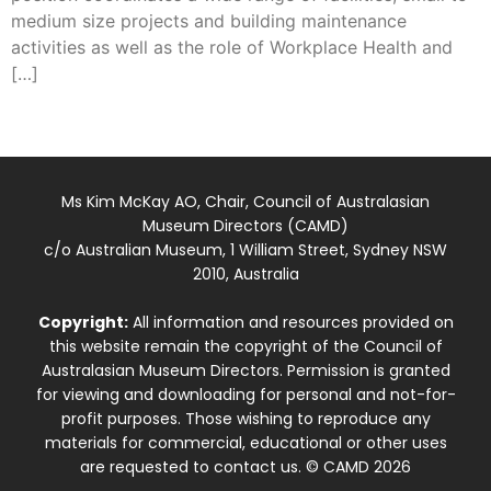
medium size projects and building maintenance
activities as well as the role of Workplace Health and
[…]
Ms Kim McKay AO, Chair, Council of Australasian
Museum Directors (CAMD)
c/o Australian Museum, 1 William Street, Sydney NSW
2010, Australia
Copyright:
All information and resources provided on
this website remain the copyright of the Council of
Australasian Museum Directors. Permission is granted
for viewing and downloading for personal and not-for-
profit purposes. Those wishing to reproduce any
materials for commercial, educational or other uses
are requested to contact us. © CAMD 2026