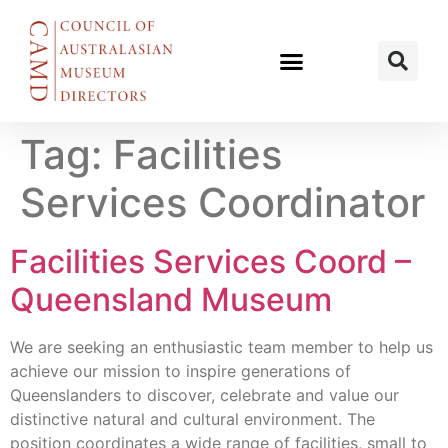
Tag:
Facilities
Services Coordinator
Facilities Services Coord –
Queensland Museum
We are seeking an enthusiastic team member to help us
achieve our mission to inspire generations of
Queenslanders to discover, celebrate and value our
distinctive natural and cultural environment. The
position coordinates a wide range of facilities, small to