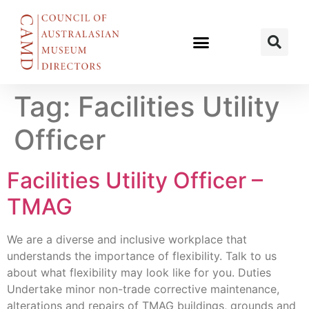
Tag:
Facilities Utility
Officer
Facilities Utility Officer –
TMAG
We are a diverse and inclusive workplace that
understands the importance of flexibility. Talk to us
about what flexibility may look like for you. Duties
Undertake minor non-trade corrective maintenance,
alterations and repairs of TMAG buildings, grounds and