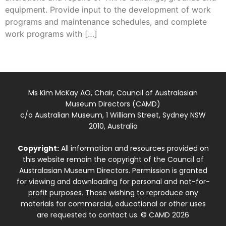
equipment. Provide input to the development of work
programs and maintenance schedules, and complete
work programs with […]
Ms Kim McKay AO, Chair, Council of Australasian
Museum Directors (CAMD)
c/o Australian Museum, 1 William Street, Sydney NSW
2010, Australia
Copyright:
All information and resources provided on
this website remain the copyright of the Council of
Australasian Museum Directors. Permission is granted
for viewing and downloading for personal and not-for-
profit purposes. Those wishing to reproduce any
materials for commercial, educational or other uses
are requested to contact us. © CAMD 2026