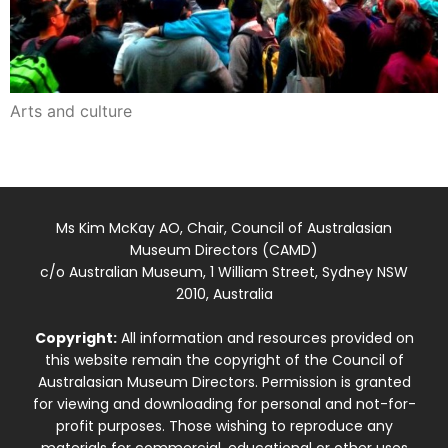
Arts and culture
Ms Kim McKay AO, Chair, Council of Australasian
Museum Directors (CAMD)
c/o Australian Museum, 1 William Street, Sydney NSW
2010, Australia
Copyright:
All information and resources provided on
this website remain the copyright of the Council of
Australasian Museum Directors. Permission is granted
for viewing and downloading for personal and not-for-
profit purposes. Those wishing to reproduce any