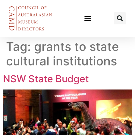
Tag:
grants to state
cultural institutions
NSW State Budget