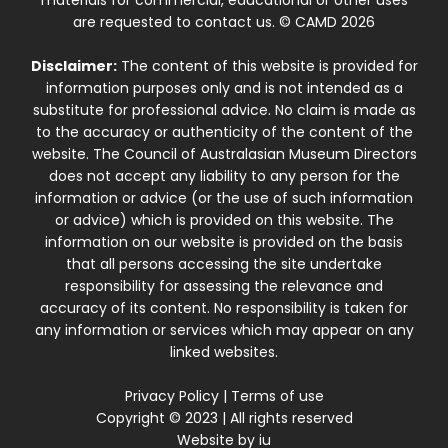
materials for commercial, educational or other uses
are requested to contact us. © CAMD 2026
Disclaimer:
The content of this website is provided for
information purposes only and is not intended as a
substitute for professional advice. No claim is made as
to the accuracy or authenticity of the content of the
website. The Council of Australasian Museum Directors
does not accept any liability to any person for the
information or advice (or the use of such information
or advice) which is provided on this website. The
information on our website is provided on the basis
that all persons accessing the site undertake
responsibility for assessing the relevance and
accuracy of its content. No responsibility is taken for
any information or services which may appear on any
linked websites.
Privacy Policy
|
Terms of use
Copyright © 2023 | All rights reserved
Website by
iu