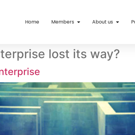
Home
Members
About us
P
terprise lost its way?
nterprise