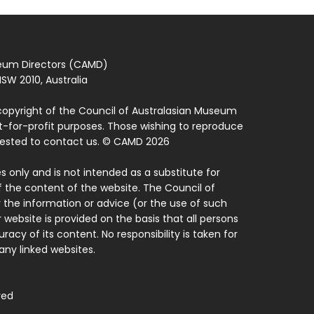
seum Directors (CAMD)
SW 2010, Australia
copyright of the Council of Australasian Museum
ot-for-profit purposes. Those wishing to reproduce
quested to contact us. © CAMD 2026
 only and is not intended as a substitute for
f the content of the website. The Council of
 the information or advice (or the use of such
 website is provided on the basis that all persons
acy of its content. No responsibility is taken for
ny linked websites.
ved