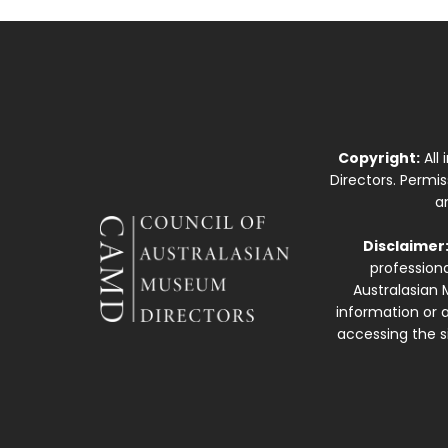
Copyright:
All
Directors. Permi
a
Disclaimer
professiona
Australasian 
information or a
accessing the si