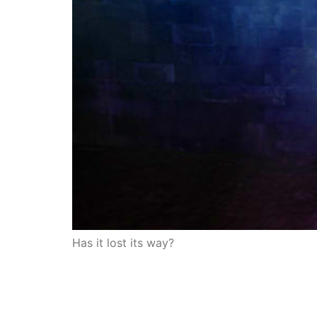
Has it lost its way?