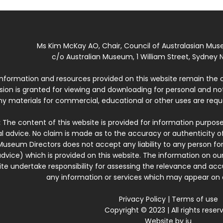
Ms Kim McKay AO, Chair, Council of Australasian Mu
c/o Australian Museum, 1 William Street, Sydney N
 information and resources provided on this website remain the 
ssion is granted for viewing and downloading for personal and n
ny materials for commercial, educational or other uses are re
:
The content of this website is provided for information purposes
l advice. No claim is made as to the accuracy or authenticity o
Museum Directors does not accept any liability to any person for
dvice) which is provided on this website. The information on our
te undertake responsibility for assessing the relevance and accur
any information or services which may appear on a
Privacy Policy
|
Terms of use
Copyright © 2023 | All rights reser
Website by
iu