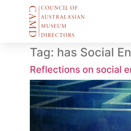
Tag:
has Social En
Reflections on social e