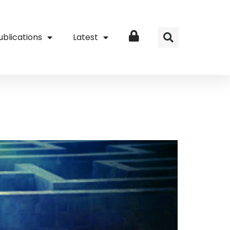
ublications
Latest
Login