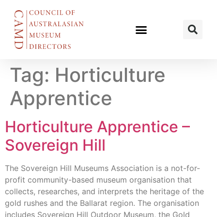
Tag:
Horticulture
Apprentice
Horticulture Apprentice –
Sovereign Hill
The Sovereign Hill Museums Association is a not-for-
profit community-based museum organisation that
collects, researches, and interprets the heritage of the
gold rushes and the Ballarat region. The organisation
includes Sovereign Hill Outdoor Museum, the Gold