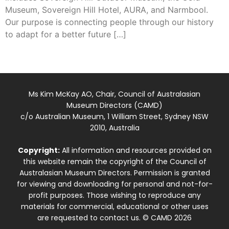
Museum, Sovereign Hill Hotel, AURA, and Narmbool.
Our purpose is connecting people through our history
to adapt for a better future […]
Ms Kim McKay AO, Chair, Council of Australasian
Museum Directors (CAMD)
c/o Australian Museum, 1 William Street, Sydney NSW
2010, Australia
Copyright:
All information and resources provided on
this website remain the copyright of the Council of
Australasian Museum Directors. Permission is granted
for viewing and downloading for personal and not-for-
profit purposes. Those wishing to reproduce any
materials for commercial, educational or other uses
are requested to contact us. © CAMD 2026