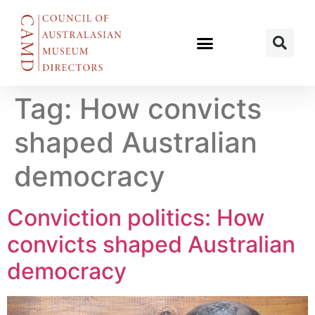
Tag:
How convicts
shaped Australian
democracy
Conviction politics: How
convicts shaped Australian
democracy