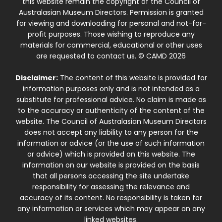
this website remain the copyright of the Council of
Australasian Museum Directors. Permission is granted
for viewing and downloading for personal and not-for-
profit purposes. Those wishing to reproduce any
materials for commercial, educational or other uses
are requested to contact us. © CAMD 2026
Disclaimer:
The content of this website is provided for
information purposes only and is not intended as a
substitute for professional advice. No claim is made as
to the accuracy or authenticity of the content of the
website. The Council of Australasian Museum Directors
does not accept any liability to any person for the
information or advice (or the use of such information
or advice) which is provided on this website. The
information on our website is provided on the basis
that all persons accessing the site undertake
responsibility for assessing the relevance and
accuracy of its content. No responsibility is taken for
any information or services which may appear on any
linked websites.