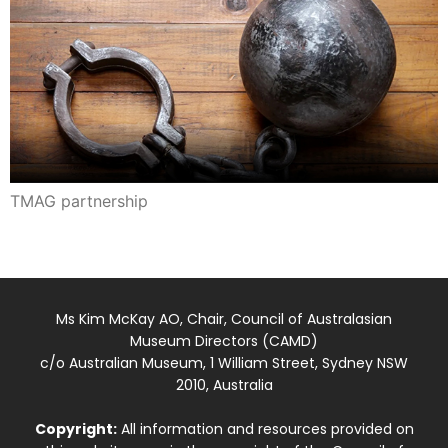
TMAG partnership
Ms Kim McKay AO, Chair, Council of Australasian
Museum Directors (CAMD)
c/o Australian Museum, 1 William Street, Sydney NSW
2010, Australia
Copyright:
All information and resources provided on