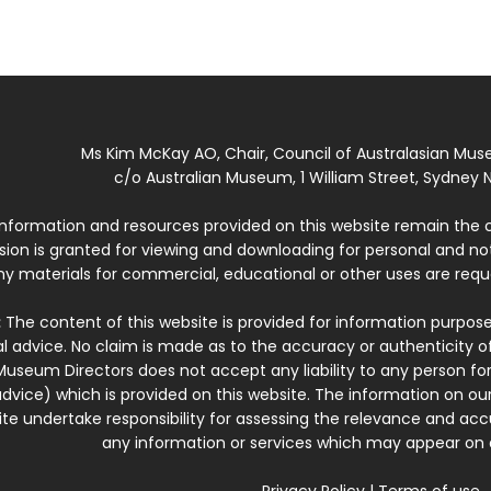
Ms Kim McKay AO, Chair, Council of Australasian Mu
c/o Australian Museum, 1 William Street, Sydney N
 information and resources provided on this website remain the 
ssion is granted for viewing and downloading for personal and n
ny materials for commercial, educational or other uses are re
:
The content of this website is provided for information purposes
l advice. No claim is made as to the accuracy or authenticity o
Museum Directors does not accept any liability to any person for
dvice) which is provided on this website. The information on our
te undertake responsibility for assessing the relevance and accur
any information or services which may appear on a