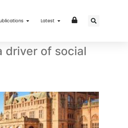
ublications
Latest
Login
driver of social