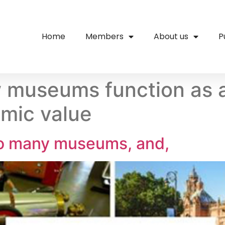
Home
Members
About us
P
museums function as a 
mic value
o many museums, and,