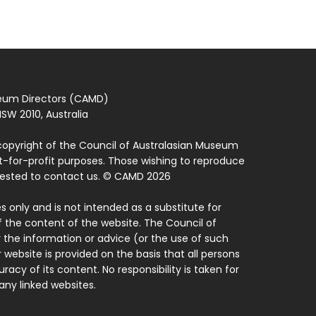
seum Directors (CAMD)
SW 2010, Australia
copyright of the Council of Australasian Museum
ot-for-profit purposes. Those wishing to reproduce
quested to contact us. © CAMD 2026
 only and is not intended as a substitute for
f the content of the website. The Council of
 the information or advice (or the use of such
 website is provided on the basis that all persons
acy of its content. No responsibility is taken for
ny linked websites.