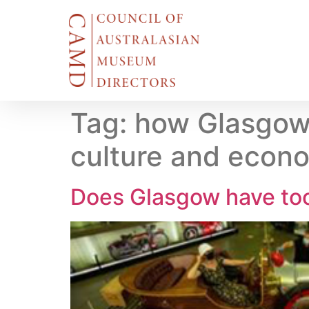
Tag:
how Glasgow 
culture and econo
Does Glasgow have to