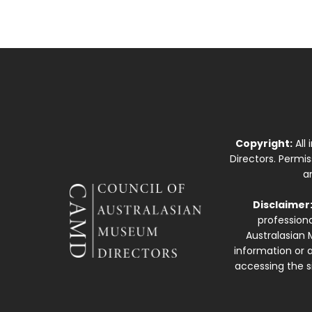
Copyright:
All
Directors. Permi
a
Disclaimer
professiona
Australasian 
information or a
accessing the si