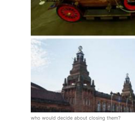
who would decide about closing them?