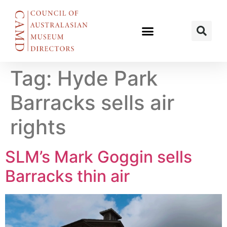
Tag:
Hyde Park
Barracks sells air
rights
SLM’s Mark Goggin sells
Barracks thin air