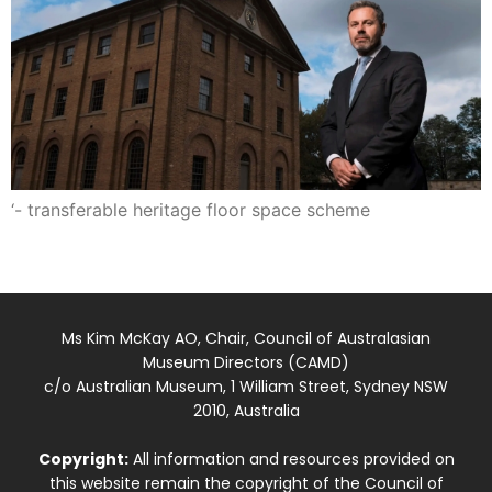
‘- transferable heritage floor space scheme
Ms Kim McKay AO, Chair, Council of Australasian
Museum Directors (CAMD)
c/o Australian Museum, 1 William Street, Sydney NSW
2010, Australia
Copyright:
All information and resources provided on
this website remain the copyright of the Council of