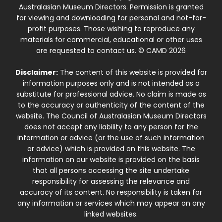
Australasian Museum Directors. Permission is granted
for viewing and downloading for personal and not-for-
profit purposes. Those wishing to reproduce any
materials for commercial, educational or other uses
are requested to contact us. © CAMD 2026
Disclaimer:
The content of this website is provided for
information purposes only and is not intended as a
substitute for professional advice. No claim is made as
to the accuracy or authenticity of the content of the
website. The Council of Australasian Museum Directors
does not accept any liability to any person for the
information or advice (or the use of such information
or advice) which is provided on this website. The
information on our website is provided on the basis
that all persons accessing the site undertake
responsibility for assessing the relevance and
accuracy of its content. No responsibility is taken for
any information or services which may appear on any
linked websites.