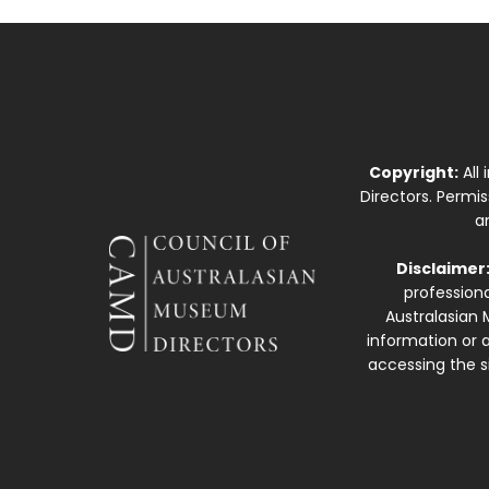
Copyright:
All
Directors. Permi
a
Disclaimer
professiona
Australasian 
information or a
accessing the si