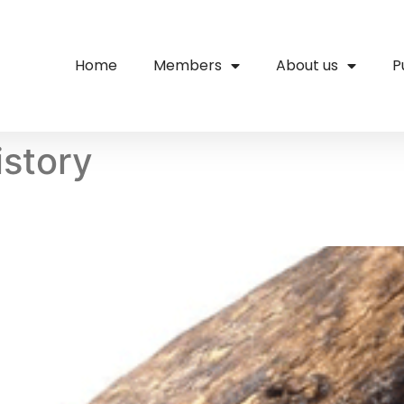
Home
Members
About us
P
istory