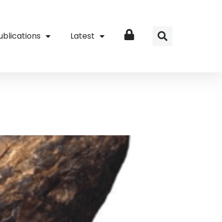
ublications
Latest
Login