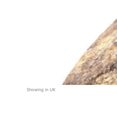
Showing in UK