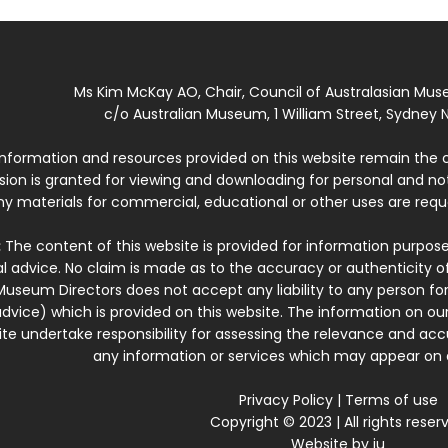
Ms Kim McKay AO, Chair, Council of Australasian Mu
c/o Australian Museum, 1 William Street, Sydney N
 information and resources provided on this website remain the 
ssion is granted for viewing and downloading for personal and n
ny materials for commercial, educational or other uses are re
:
The content of this website is provided for information purposes
l advice. No claim is made as to the accuracy or authenticity o
Museum Directors does not accept any liability to any person for
dvice) which is provided on this website. The information on our
te undertake responsibility for assessing the relevance and accur
any information or services which may appear on a
Privacy Policy
|
Terms of use
Copyright © 2023 | All rights reser
Website by
iu