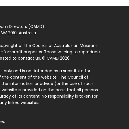
seum Directors (CAMD)
SW 2010, Australia
copyright of the Council of Australasian Museum
ot-for-profit purposes. Those wishing to reproduce
quested to contact us. © CAMD 2026
 only and is not intended as a substitute for
f the content of the website. The Council of
 the information or advice (or the use of such
 website is provided on the basis that all persons
acy of its content. No responsibility is taken for
ny linked websites.
ved