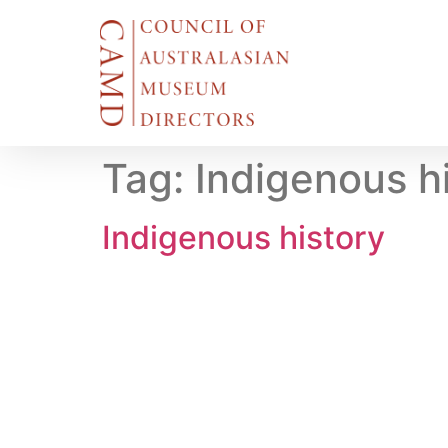
Tag:
Indigenous h
Indigenous history