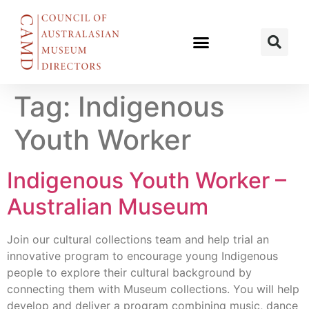
Tag:
Indigenous
Youth Worker
Indigenous Youth Worker –
Australian Museum
Join our cultural collections team and help trial an
innovative program to encourage young Indigenous
people to explore their cultural background by
connecting them with Museum collections. You will help
develop and deliver a program combining music, dance