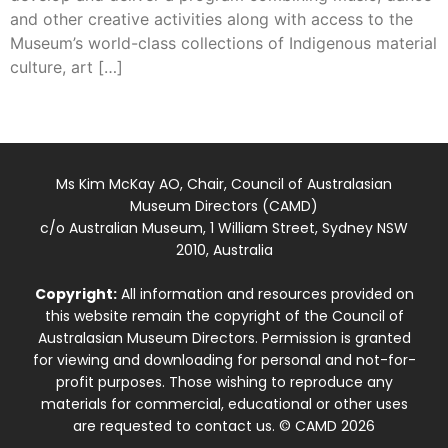
and other creative activities along with access to the
Museum’s world-class collections of Indigenous material
culture, art […]
Ms Kim McKay AO, Chair, Council of Australasian
Museum Directors (CAMD)
c/o Australian Museum, 1 William Street, Sydney NSW
2010, Australia
Copyright:
All information and resources provided on
this website remain the copyright of the Council of
Australasian Museum Directors. Permission is granted
for viewing and downloading for personal and not-for-
profit purposes. Those wishing to reproduce any
materials for commercial, educational or other uses
are requested to contact us. © CAMD 2026