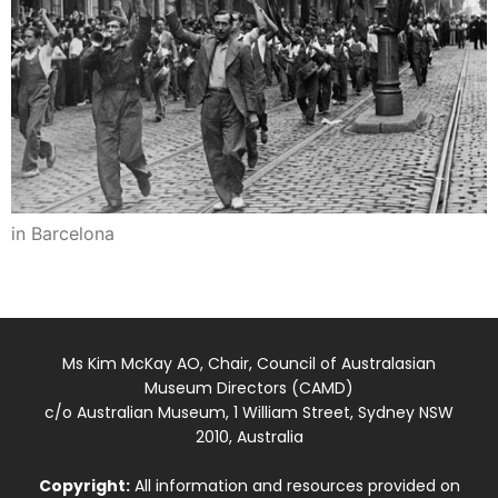
in Barcelona
Ms Kim McKay AO, Chair, Council of Australasian
Museum Directors (CAMD)
c/o Australian Museum, 1 William Street, Sydney NSW
2010, Australia
Copyright:
All information and resources provided on