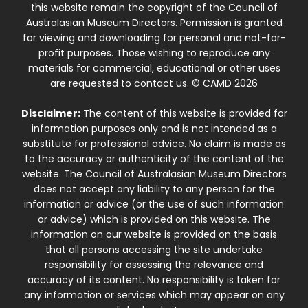
this website remain the copyright of the Council of
Australasian Museum Directors. Permission is granted
for viewing and downloading for personal and not-for-
profit purposes. Those wishing to reproduce any
materials for commercial, educational or other uses
are requested to contact us. © CAMD 2026
Disclaimer:
The content of this website is provided for
information purposes only and is not intended as a
substitute for professional advice. No claim is made as
to the accuracy or authenticity of the content of the
website. The Council of Australasian Museum Directors
does not accept any liability to any person for the
information or advice (or the use of such information
or advice) which is provided on this website. The
information on our website is provided on the basis
that all persons accessing the site undertake
responsibility for assessing the relevance and
accuracy of its content. No responsibility is taken for
any information or services which may appear on any