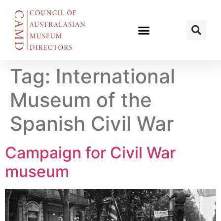
Tag:
International
Museum of the
Spanish Civil War
Campaign for Civil War
museum