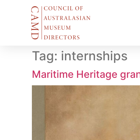
Tag:
internships
Maritime Heritage gra