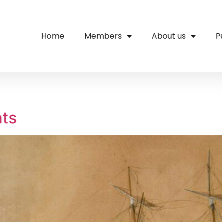
Home
Members
About us
P
nts