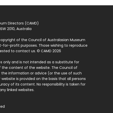
seum Directors (CAMD)
SW 2010, Australia
copyright of the Council of Australasian Museum
ot-for-profit purposes. Those wishing to reproduce
quested to contact us. © CAMD 2026
 only and is not intended as a substitute for
f the content of the website. The Council of
 the information or advice (or the use of such
 website is provided on the basis that all persons
acy of its content. No responsibility is taken for
ny linked websites.
ved