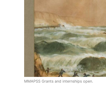
MMAPSS Grants and internships open.