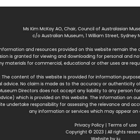
Ms Kim McKay AO, Chair, Council of Australasian Mu
c/o Australian Museum, 1 William Street, Sydney N
 information and resources provided on this website remain the 
ssion is granted for viewing and downloading for personal and n
ny materials for commercial, educational or other uses are re
:
The content of this website is provided for information purposes
l advice. No claim is made as to the accuracy or authenticity o
Museum Directors does not accept any liability to any person for
dvice) which is provided on this website. The information on our
te undertake responsibility for assessing the relevance and accur
any information or services which may appear on a
Privacy Policy
|
Terms of use
Copyright © 2023 | All rights reser
Website by
iu