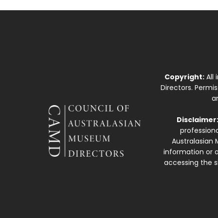
Copyright:
All
Directors. Permi
a
Disclaimer
professiona
Australasian 
information or a
accessing the si