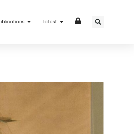
ublications
Latest
Login