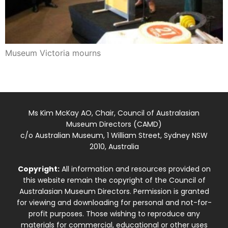
Museum Victoria mourns
Ms Kim McKay AO, Chair, Council of Australasian
Museum Directors (CAMD)
c/o Australian Museum, 1 William Street, Sydney NSW
2010, Australia
Copyright:
All information and resources provided on
this website remain the copyright of the Council of
Australasian Museum Directors. Permission is granted
for viewing and downloading for personal and not-for-
profit purposes. Those wishing to reproduce any
materials for commercial, educational or other uses