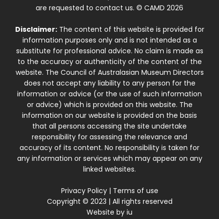
are requested to contact us. © CAMD 2026
Disclaimer:
The content of this website is provided for
information purposes only and is not intended as a
substitute for professional advice. No claim is made as
to the accuracy or authenticity of the content of the
website. The Council of Australasian Museum Directors
does not accept any liability to any person for the
information or advice (or the use of such information
or advice) which is provided on this website. The
information on our website is provided on the basis
that all persons accessing the site undertake
responsibility for assessing the relevance and
accuracy of its content. No responsibility is taken for
any information or services which may appear on any
linked websites.
Privacy Policy
|
Terms of use
Copyright © 2023 | All rights reserved
Website by
iu