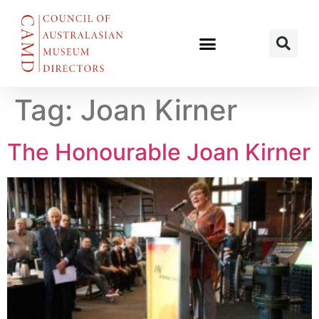
Tag:
Joan Kirner
The Honourable Joan Kirner