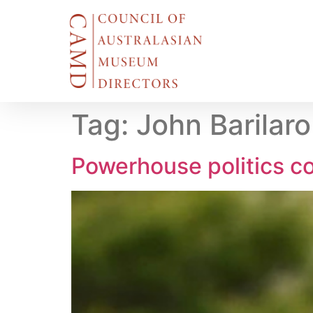
Tag:
John Barilar
Powerhouse politics co