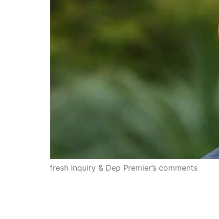
fresh Inquiry & Dep Premier’s comments