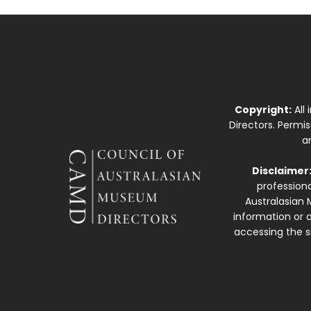
Copyright:
All
Directors. Permi
a
Disclaimer
professiona
Australasian 
information or a
accessing the si