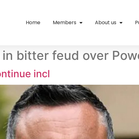
Home
Members
About us
P
o in bitter feud over 
ntinue incl