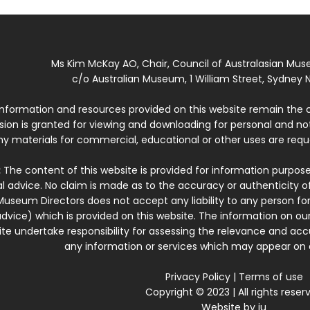
Ms Kim McKay AO, Chair, Council of Australasian Mu
c/o Australian Museum, 1 William Street, Sydney N
 information and resources provided on this website remain the 
ssion is granted for viewing and downloading for personal and n
ny materials for commercial, educational or other uses are re
:
The content of this website is provided for information purposes
l advice. No claim is made as to the accuracy or authenticity o
Museum Directors does not accept any liability to any person for
dvice) which is provided on this website. The information on our
te undertake responsibility for assessing the relevance and accur
any information or services which may appear on a
Privacy Policy
|
Terms of use
Copyright © 2023 | All rights reser
Website by
iu