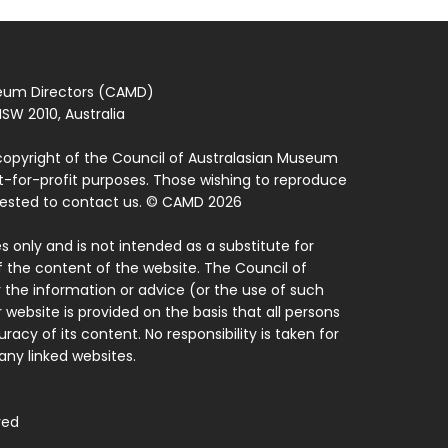
seum Directors (CAMD)
SW 2010, Australia
copyright of the Council of Australasian Museum
ot-for-profit purposes. Those wishing to reproduce
quested to contact us. © CAMD 2026
 only and is not intended as a substitute for
f the content of the website. The Council of
 the information or advice (or the use of such
 website is provided on the basis that all persons
acy of its content. No responsibility is taken for
ny linked websites.
ved