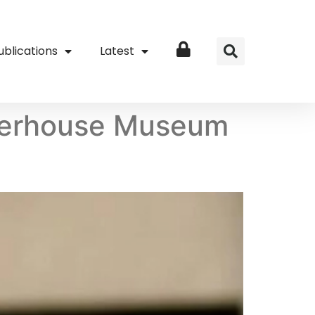
ublications
Latest
Login
Powerhouse Museum