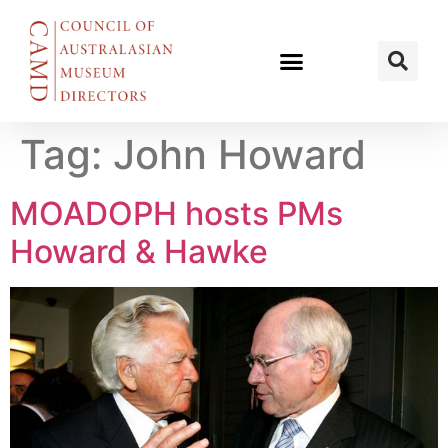
Tag:
John Howard
MOADOPH hosts PMs
Howard & Hawke