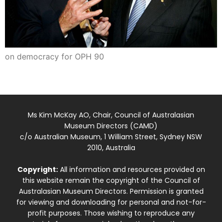
on democracy for OPH 90
Ms Kim McKay AO, Chair, Council of Australasian
Museum Directors (CAMD)
c/o Australian Museum, 1 William Street, Sydney NSW
2010, Australia
Copyright:
All information and resources provided on
this website remain the copyright of the Council of
Australasian Museum Directors. Permission is granted
for viewing and downloading for personal and not-for-
profit purposes. Those wishing to reproduce any