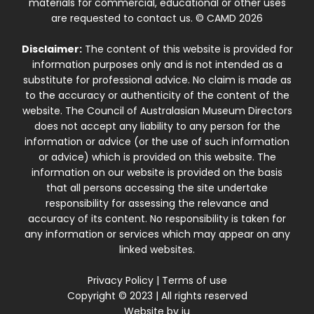
materials for commercial, educational or other uses
are requested to contact us. © CAMD 2026
Disclaimer:
The content of this website is provided for
information purposes only and is not intended as a
substitute for professional advice. No claim is made as
to the accuracy or authenticity of the content of the
website. The Council of Australasian Museum Directors
does not accept any liability to any person for the
information or advice (or the use of such information
or advice) which is provided on this website. The
information on our website is provided on the basis
that all persons accessing the site undertake
responsibility for assessing the relevance and
accuracy of its content. No responsibility is taken for
any information or services which may appear on any
linked websites.
Privacy Policy
|
Terms of use
Copyright © 2023 | All rights reserved
Website by
iu