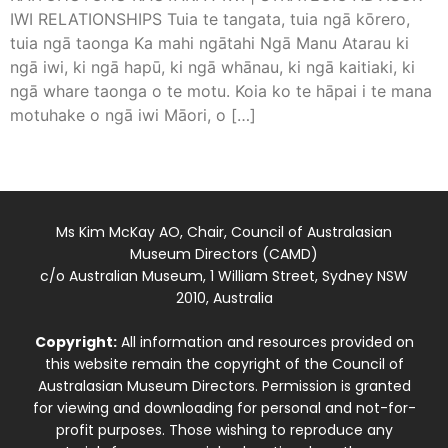
IWI RELATIONSHIPS Tuia te tangata, tuia ngā kōrero,
tuia ngā taonga Ka mahi ngātahi Ngā Manu Atarau ki
ngā iwi, ki ngā hapū, ki ngā whānau, ki ngā kaitiaki, ki
ngā whare taonga o te motu. Koia ko te hāpai i te mana
motuhake o ngā iwi Māori, o […]
Ms Kim McKay AO, Chair, Council of Australasian
Museum Directors (CAMD)
c/o Australian Museum, 1 William Street, Sydney NSW
2010, Australia
Copyright:
All information and resources provided on
this website remain the copyright of the Council of
Australasian Museum Directors. Permission is granted
for viewing and downloading for personal and not-for-
profit purposes. Those wishing to reproduce any