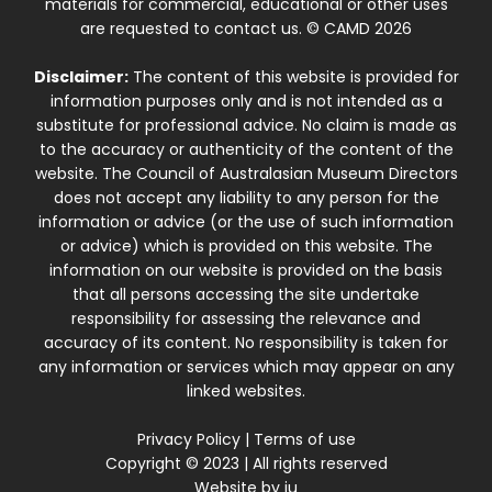
materials for commercial, educational or other uses
are requested to contact us. © CAMD 2026
Disclaimer:
The content of this website is provided for
information purposes only and is not intended as a
substitute for professional advice. No claim is made as
to the accuracy or authenticity of the content of the
website. The Council of Australasian Museum Directors
does not accept any liability to any person for the
information or advice (or the use of such information
or advice) which is provided on this website. The
information on our website is provided on the basis
that all persons accessing the site undertake
responsibility for assessing the relevance and
accuracy of its content. No responsibility is taken for
any information or services which may appear on any
linked websites.
Privacy Policy
|
Terms of use
Copyright © 2023 | All rights reserved
Website by
iu