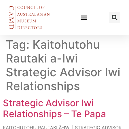
Tag:
Kaitohutohu
Rautaki a-Iwi
Strategic Advisor Iwi
Relationships
Strategic Advisor Iwi
Relationships – Te Papa
KAITOHUTOHU RAUTAKI Ā-IWI | STRATEGIC ADVISOR