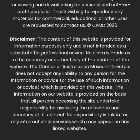
for viewing and downloading for personal and not-for-
profit purposes. Those wishing to reproduce any
materials for commercial, educational or other uses
are requested to contact us. © CAMD 2026
Disclaimer:
The content of this website is provided for
information purposes only and is not intended as a
substitute for professional advice. No claim is made as
to the accuracy or authenticity of the content of the
website. The Council of Australasian Museum Directors
does not accept any liability to any person for the
information or advice (or the use of such information
or advice) which is provided on this website. The
information on our website is provided on the basis
that all persons accessing the site undertake
responsibility for assessing the relevance and
accuracy of its content. No responsibility is taken for
any information or services which may appear on any
linked websites.