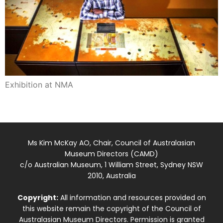
Exhibition at NMA
Ms Kim McKay AO, Chair, Council of Australasian
Museum Directors (CAMD)
c/o Australian Museum, 1 William Street, Sydney NSW
2010, Australia
Copyright:
All information and resources provided on
this website remain the copyright of the Council of
Australasian Museum Directors. Permission is granted