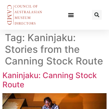
Tag:
Kaninjaku​:
Stories from the
Canning Stock Route
Kaninjaku: Canning Stock
Route