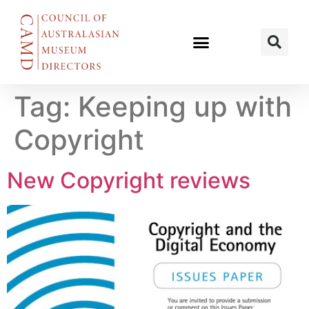
Tag:
Keeping up with
Copyright
New Copyright reviews