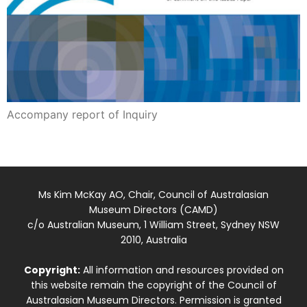
Accompany report of Inquiry
Ms Kim McKay AO, Chair, Council of Australasian
Museum Directors (CAMD)
c/o Australian Museum, 1 William Street, Sydney NSW
2010, Australia
Copyright:
All information and resources provided on
this website remain the copyright of the Council of
Australasian Museum Directors. Permission is granted