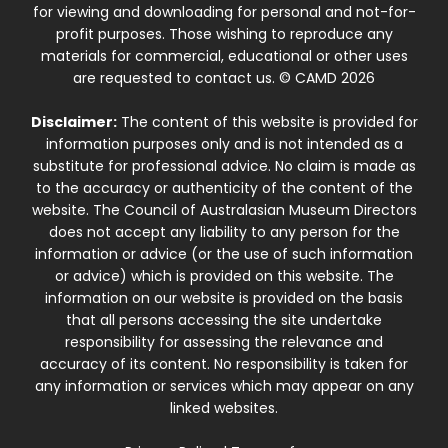
for viewing and downloading for personal and not-for-
profit purposes. Those wishing to reproduce any
materials for commercial, educational or other uses
are requested to contact us. © CAMD 2026
Disclaimer:
The content of this website is provided for
information purposes only and is not intended as a
substitute for professional advice. No claim is made as
to the accuracy or authenticity of the content of the
website. The Council of Australasian Museum Directors
does not accept any liability to any person for the
information or advice (or the use of such information
or advice) which is provided on this website. The
information on our website is provided on the basis
that all persons accessing the site undertake
responsibility for assessing the relevance and
accuracy of its content. No responsibility is taken for
any information or services which may appear on any
linked websites.