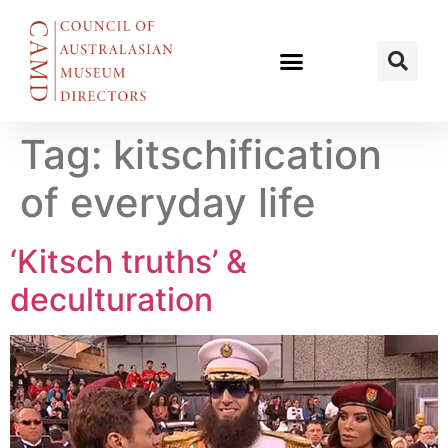
Tag:
kitschification
of everyday life
‘Kitsch truths’ &
deculturation