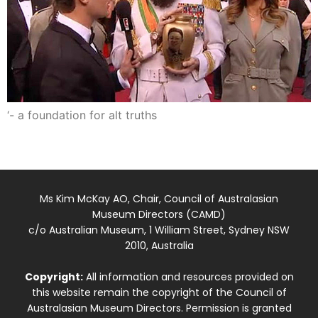
‘- a foundation for alt truths
Ms Kim McKay AO, Chair, Council of Australasian
Museum Directors (CAMD)
c/o Australian Museum, 1 William Street, Sydney NSW
2010, Australia
Copyright:
All information and resources provided on
this website remain the copyright of the Council of
Australasian Museum Directors. Permission is granted