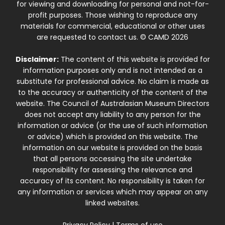
for viewing and downloading for personal and not-for-
profit purposes. Those wishing to reproduce any
materials for commercial, educational or other uses
are requested to contact us. © CAMD 2026
Disclaimer:
The content of this website is provided for
information purposes only and is not intended as a
substitute for professional advice. No claim is made as
to the accuracy or authenticity of the content of the
website. The Council of Australasian Museum Directors
does not accept any liability to any person for the
information or advice (or the use of such information
or advice) which is provided on this website. The
information on our website is provided on the basis
that all persons accessing the site undertake
responsibility for assessing the relevance and
accuracy of its content. No responsibility is taken for
any information or services which may appear on any
linked websites.
Privacy Policy
|
Terms of use