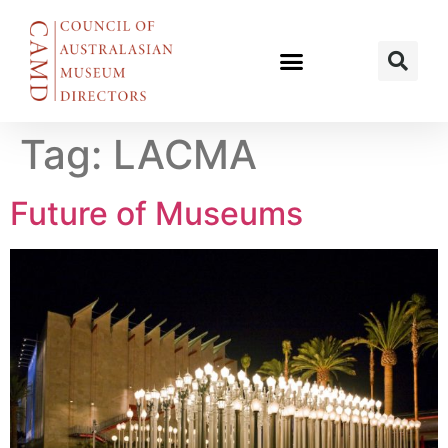
Tag:
LACMA
Future of Museums