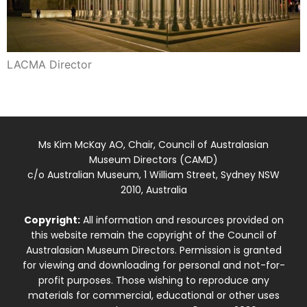
LACMA Director
Ms Kim McKay AO, Chair, Council of Australasian
Museum Directors (CAMD)
c/o Australian Museum, 1 William Street, Sydney NSW
2010, Australia
Copyright:
All information and resources provided on
this website remain the copyright of the Council of
Australasian Museum Directors. Permission is granted
for viewing and downloading for personal and not-for-
profit purposes. Those wishing to reproduce any
materials for commercial, educational or other uses