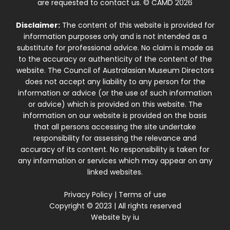
are requested to contact us. © CAMD 2026
Disclaimer:
The content of this website is provided for
information purposes only and is not intended as a
substitute for professional advice. No claim is made as
to the accuracy or authenticity of the content of the
website. The Council of Australasian Museum Directors
does not accept any liability to any person for the
information or advice (or the use of such information
or advice) which is provided on this website. The
information on our website is provided on the basis
that all persons accessing the site undertake
responsibility for assessing the relevance and
accuracy of its content. No responsibility is taken for
any information or services which may appear on any
linked websites.
Privacy Policy
|
Terms of use
Copyright © 2023 | All rights reserved
Website by
iu