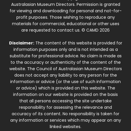
Australasian Museum Directors. Permission is granted
for viewing and downloading for personal and not-for-
profit purposes. Those wishing to reproduce any
materials for commercial, educational or other uses
are requested to contact us. © CAMD 2026
Disclaimer:
The content of this website is provided for
information purposes only and is not intended as a
substitute for professional advice. No claim is made as
to the accuracy or authenticity of the content of the
website. The Council of Australasian Museum Directors
does not accept any liability to any person for the
information or advice (or the use of such information
or advice) which is provided on this website. The
information on our website is provided on the basis
that all persons accessing the site undertake
responsibility for assessing the relevance and
accuracy of its content. No responsibility is taken for
any information or services which may appear on any
linked websites.