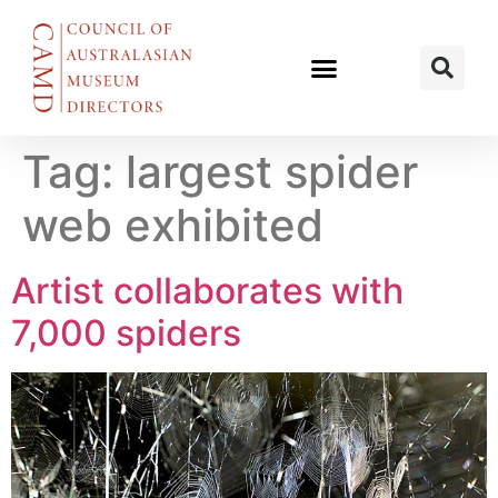
Tag:
largest spider
web exhibited
Artist collaborates with
7,000 spiders