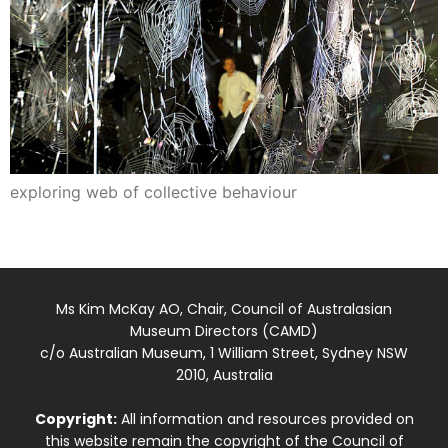
exploring web of collective behaviour
Ms Kim McKay AO, Chair, Council of Australasian
Museum Directors (CAMD)
c/o Australian Museum, 1 William Street, Sydney NSW
2010, Australia
Copyright:
All information and resources provided on
this website remain the copyright of the Council of