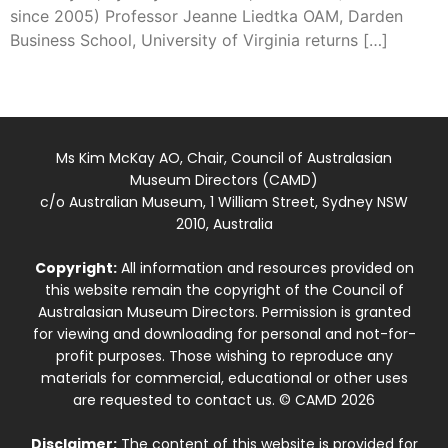
since 2005) Professor Jeanne Liedtka OAM, Darden
Business School, University of Virginia returns […]
Ms Kim McKay AO, Chair, Council of Australasian
Museum Directors (CAMD)
c/o Australian Museum, 1 William Street, Sydney NSW
2010, Australia
Copyright:
All information and resources provided on
this website remain the copyright of the Council of
Australasian Museum Directors. Permission is granted
for viewing and downloading for personal and not-for-
profit purposes. Those wishing to reproduce any
materials for commercial, educational or other uses
are requested to contact us. © CAMD 2026
Disclaimer:
The content of this website is provided for