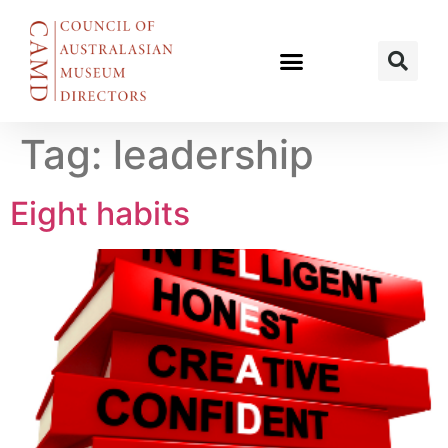
Tag:
leadership
Eight habits