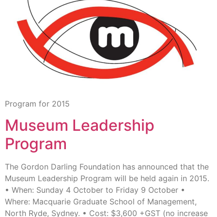
Program for 2015
Museum Leadership
Program
The Gordon Darling Foundation has announced that the
Museum Leadership Program will be held again in 2015.
• When: Sunday 4 October to Friday 9 October •
Where: Macquarie Graduate School of Management,
North Ryde, Sydney. • Cost: $3,600 +GST (no increase