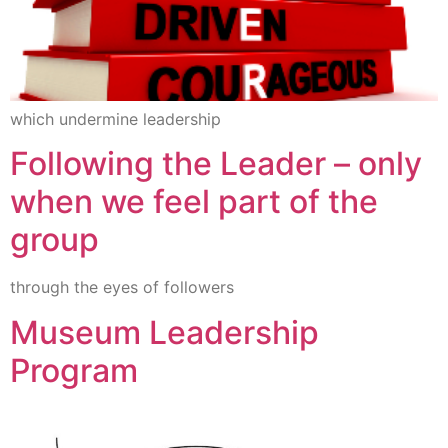
which undermine leadership
Following the Leader – only
when we feel part of the
group
through the eyes of followers
Museum Leadership
Program