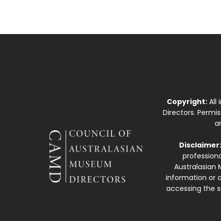
Copyright:
All
Directors. Permi
a
Disclaimer
professiona
Australasian 
information or a
accessing the si