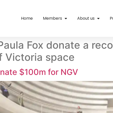
Home
Members
About us
P
Paula Fox donate a rec
f Victoria space
onate $100m for NGV