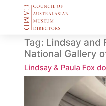
Tag:
Lindsay and 
National Gallery o
Lindsay & Paula Fox d