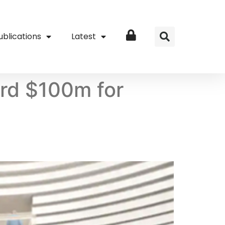
ublications
Latest
Login
ord $100m for