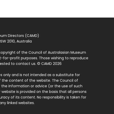
seum Directors (CAMD)
SW 2010, Australia
copyright of the Council of Australasian Museum
ot-for-profit purposes. Those wishing to reproduce
quested to contact us. © CAMD 2026
 only and is not intended as a substitute for
f the content of the website. The Council of
 the information or advice (or the use of such
 website is provided on the basis that all persons
acy of its content. No responsibility is taken for
ny linked websites.