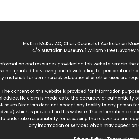
Ms Kim McKay AO, Chair, Council of Australasian Mu
c/o Australian Museum, 1 William Street, Sydney N
 information and resources provided on this website remain the 
ssion is granted for viewing and downloading for personal and n
ny materials for commercial, educational or other uses are re
:
The content of this website is provided for information purposes
l advice. No claim is made as to the accuracy or authenticity o
Museum Directors does not accept any liability to any person for
dvice) which is provided on this website. The information on our
te undertake responsibility for assessing the relevance and accur
any information or services which may appear on a