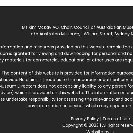
Ms Kim McKay AO, Chair, Council of Australasian Mu
c/o Australian Museum, 1 William Street, Sydney N
 information and resources provided on this website remain the 
ssion is granted for viewing and downloading for personal and n
ny materials for commercial, educational or other uses are re
:
The content of this website is provided for information purposes
l advice. No claim is made as to the accuracy or authenticity o
Museum Directors does not accept any liability to any person for
dvice) which is provided on this website. The information on our
te undertake responsibility for assessing the relevance and accur
any information or services which may appear on a
Privacy Policy
|
Terms of use
Copyright © 2023 | All rights reser
Website by
iu