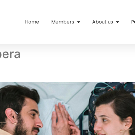
Home
Members
About us
P
pera