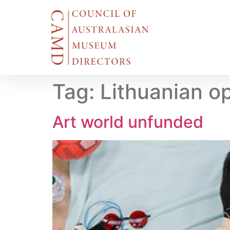
Tag:
Lithuanian o
Art world unfunded