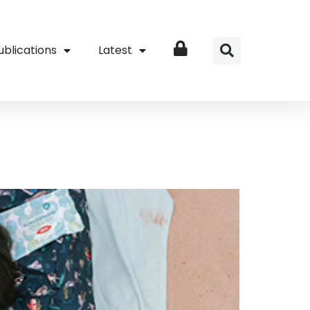
ublications
Latest
Login