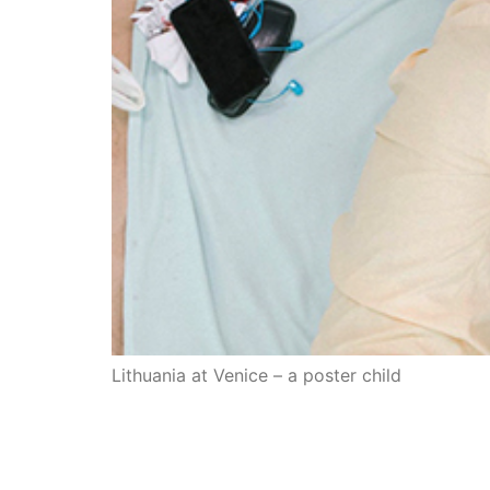
Lithuania at Venice – a poster child