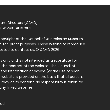
seum Directors (CAMD)
SW 2010, Australia
copyright of the Council of Australasian Museum
ot-for-profit purposes. Those wishing to reproduce
quested to contact us. © CAMD 2026
 only and is not intended as a substitute for
f the content of the website. The Council of
 the information or advice (or the use of such
 website is provided on the basis that all persons
acy of its content. No responsibility is taken for
ny linked websites.
ved