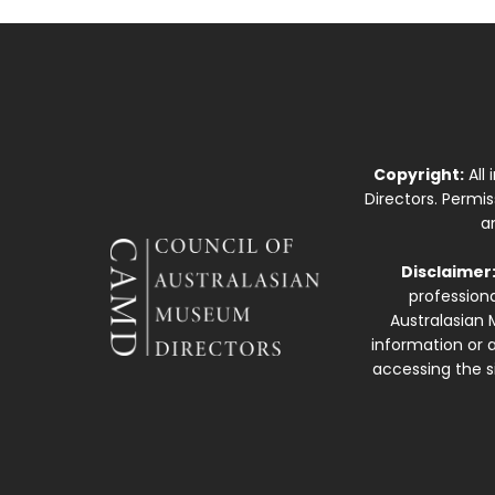
Copyright:
All
Directors. Permi
a
Disclaimer
professiona
Australasian 
information or a
accessing the si